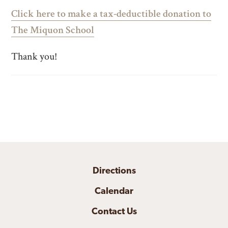
Click here to make a tax-deductible donation to
The Miquon School
Thank you!
Directions
Calendar
Contact Us