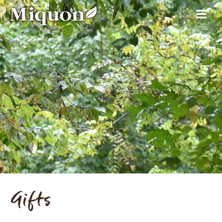
Gifts