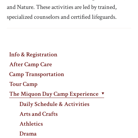
and Nature. These activities are led by trained,
specialized counselors and certified lifeguards.
Info & Registration
After Camp Care
Camp Transportation
Tour Camp
The Miquon Day Camp Experience
Daily Schedule & Activities
Arts and Crafts
Athletics
Drama