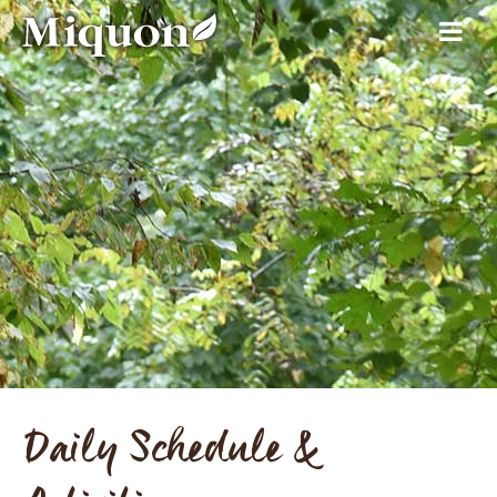
Daily Schedule &