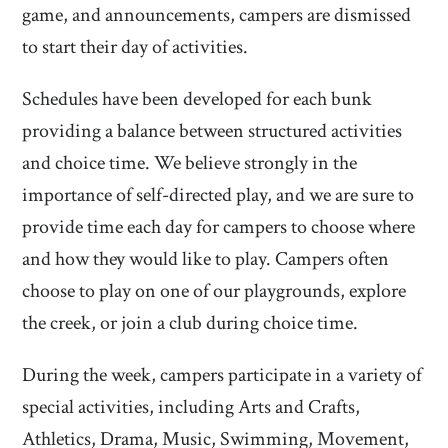
game, and announcements, campers are dismissed
to start their day of activities.
Schedules have been developed for each bunk
providing a balance between structured activities
and choice time. We believe strongly in the
importance of self-directed play, and we are sure to
provide time each day for campers to choose where
and how they would like to play. Campers often
choose to play on one of our playgrounds, explore
the creek, or join a club during choice time.
During the week, campers participate in a variety of
special activities, including Arts and Crafts,
Athletics, Drama, Music, Swimming, Movement,