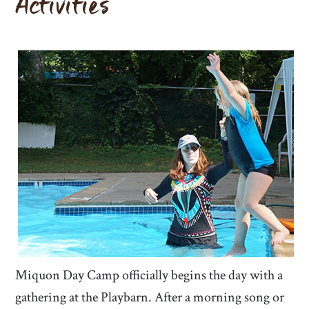
Activities
Miquon Day Camp officially begins the day with a
gathering at the Playbarn. After a morning song or