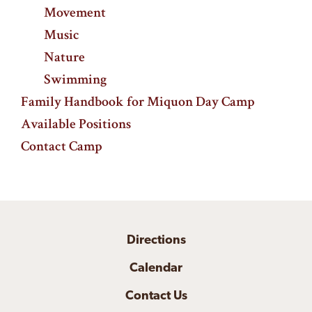
Movement
Music
Nature
Swimming
Family Handbook for Miquon Day Camp
Available Positions
Contact Camp
Directions
Calendar
Contact Us