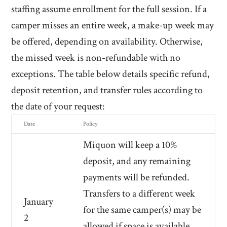
staffing assume enrollment for the full session.
If a
camper misses an entire week, a make-up week may
be offered, depending on availability. Otherwise,
the missed week is non-refundable with no
exceptions.
The table below details specific refund,
deposit retention, and transfer rules according to
the date of your request:
Date
Policy
Miquon will keep a 10%
deposit, and any remaining
payments will be refunded.
Transfers to a different week
January
for the same camper(s) may be
2
allowed if space is available,