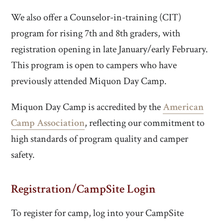
We also offer a Counselor-in-training (CIT)
program for rising 7th and 8th graders, with
registration opening in late January/early February.
This program is open to campers who have
previously attended Miquon Day Camp.
Miquon Day Camp is accredited by the
American
Camp Association
, reflecting our commitment to
high standards of program quality and camper
safety.
Registration/CampSite Login
To register for camp, log into your CampSite