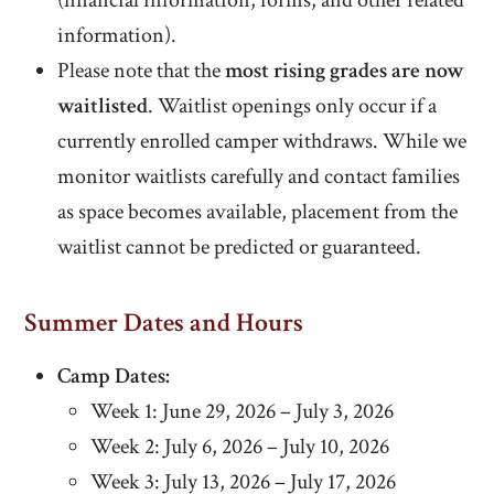
(financial information, forms, and other related
information).
Please note that the
most rising grades are now
waitlisted
. Waitlist openings only occur if a
currently enrolled camper withdraws. While we
monitor waitlists carefully and contact families
as space becomes available, placement from the
waitlist cannot be predicted or guaranteed.
Summer Dates and Hours
Camp Dates:
Week 1: June 29, 2026 – July 3, 2026
Week 2: July 6, 2026 – July 10, 2026
Week 3: July 13, 2026 – July 17, 2026