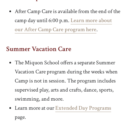
After Camp Care is available from the end of the
camp day until 6:00 p.m.
Learn more about
our After Camp Care program here
.
Summer Vacation Care
The Miquon School offers a separate Summer
Vacation Care program during the weeks when
Camp is not in session. The program includes
supervised play, arts and crafts, dance, sports,
swimming, and more.
Learn more at our
Extended Day Programs
page.