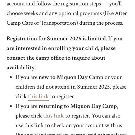
account and follow the registration steps — you’ll
choose weeks and any optional programs (like After
Camp Care or Transportation) during the process.
Registration for Summer 2026 is limited. If you
are interested in enrolling your child, please
contact the camp office to inquire about
availability.
If you are
new to Miquon Day Camp
or your
children did not attend in Summer 2025, please
click
this link
to register.
If you are
returning to Miquon Day Camp
,
please click
this link
to register. You can also
use this link to check on your account with us