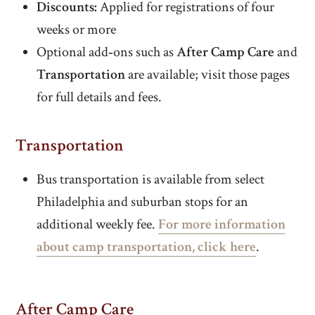
Discounts:
Applied for registrations of four
weeks or more
Optional add‑ons such as
After Camp Care
and
Transportation
are available; visit those pages
for full details and fees.
Transportation
Bus transportation is available from select
Philadelphia and suburban stops for an
additional weekly fee.
For more information
about camp transportation, click here
.
After Camp Care