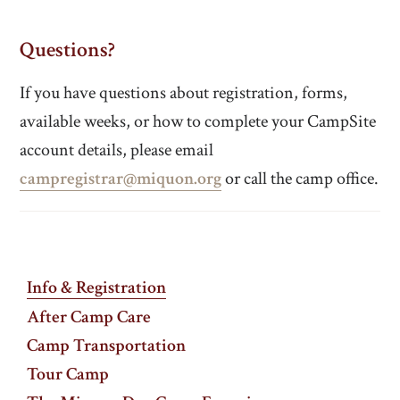
Questions?
If you have questions about registration, forms,
available weeks, or how to complete your CampSite
account details, please email
campregistrar@miquon.org
or call the camp office.
Info & Registration
After Camp Care
Camp Transportation
Tour Camp