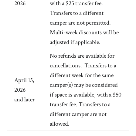
2026
with a $25 transfer fee.
Transfers to a different
camper are not permitted.
Multi-week discounts will be
adjusted if applicable.
No refunds are available for
cancellations.
Transfers to a
different week for the same
April 15,
camper(s) may be considered
2026
if space is available, with a $50
and later
transfer fee. Transfers to a
different camper are not
allowed.