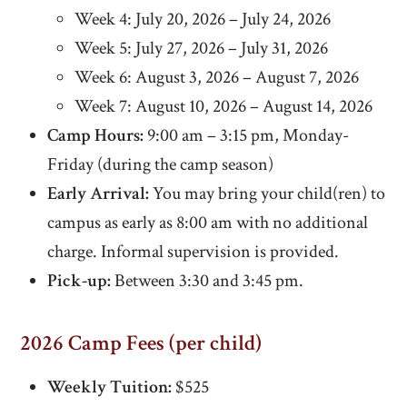
Week 4: July 20, 2026 – July 24, 2026
Week 5: July 27, 2026 – July 31, 2026
Week 6: August 3, 2026 – August 7, 2026
Week 7: August 10, 2026 – August 14, 2026
Camp Hours:
9:00 am – 3:15 pm, Monday-
Friday (during the camp season)
Early Arrival:
You may bring your child(ren) to
campus as early as 8:00 am with no additional
charge. Informal supervision is provided.
Pick-up:
Between 3:30 and 3:45 pm.
2026 Camp Fees (per child)
Weekly Tuition:
$525