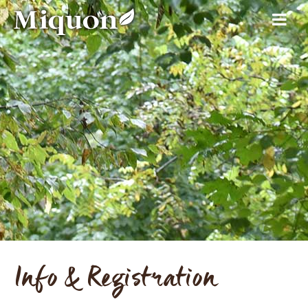
Info & Registration