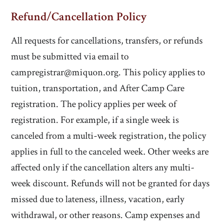
Refund/Cancellation Policy
All requests for cancellations, transfers, or refunds
must be submitted via email to
campregistrar@miquon.org. This policy applies to
tuition, transportation, and After Camp Care
registration.
The policy applies per week of
registration. For example, if a single week is
canceled from a multi-week registration, the policy
applies in full to the canceled week. Other weeks are
affected only if the cancellation alters any multi-
week discount.
Refunds will not be granted for days
missed due to lateness, illness, vacation, early
withdrawal, or other reasons. Camp expenses and