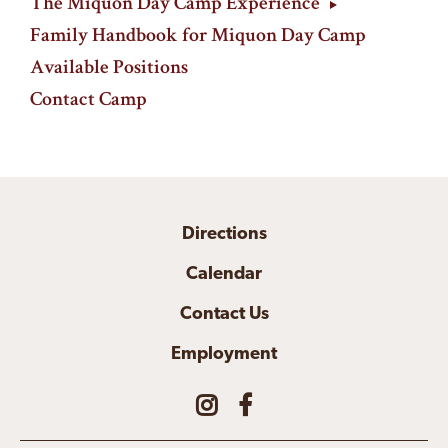
The Miquon Day Camp Experience
Family Handbook for Miquon Day Camp
Available Positions
Contact Camp
Directions
Calendar
Contact Us
Employment