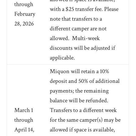
through
with a $25 transfer fee. Please
February
note that transfers to a
28, 2026
different camper are not
allowed.
Multi-week
discounts will be adjusted if
applicable.
Miquon will retain a 10%
deposit and 50% of additional
payments; the remaining
balance will be refunded.
March 1
Transfers to a different week
through
for the same camper(s) may be
April 14,
allowed if space is available,