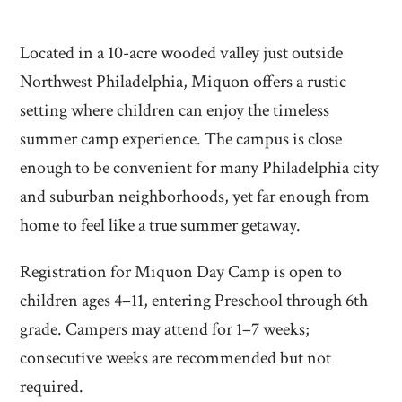
Located in a 10-acre wooded valley just outside
Northwest Philadelphia, Miquon offers a rustic
setting where children can enjoy the timeless
summer camp experience. The campus is close
enough to be convenient for many Philadelphia city
and suburban neighborhoods, yet far enough from
home to feel like a true summer getaway.
Registration for Miquon Day Camp is open to
children ages 4–11, entering Preschool through 6th
grade. Campers may attend for 1–7 weeks;
consecutive weeks are recommended but not
required.