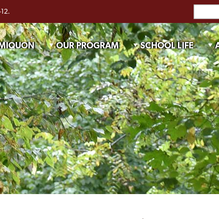
-12.
 MIQUON
OUR PROGRAM
SCHOOL LIFE