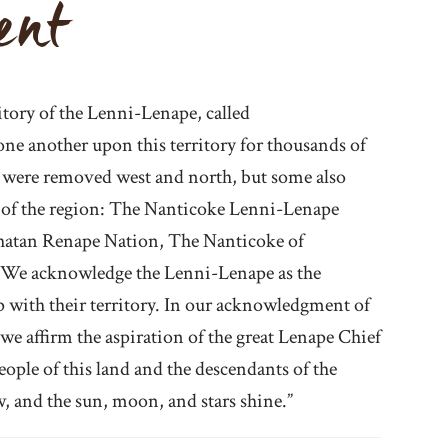
ent
itory of the Lenni-Lenape, called
e another upon this territory for thousands of
ny were removed west and north, but some also
 of the region: The Nanticoke Lenni-Lenape
hatan Renape Nation, The Nanticoke of
 We acknowledge the Lenni-Lenape as the
ip with their territory. In our acknowledgment of
we affirm the aspiration of the great Lenape Chief
ple of this land and the descendants of the
w, and the sun, moon, and stars shine.”