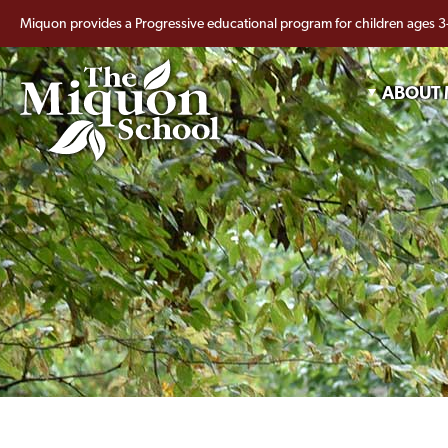
Miquon provides a Progressive educational program for children ages 3
ABOUT