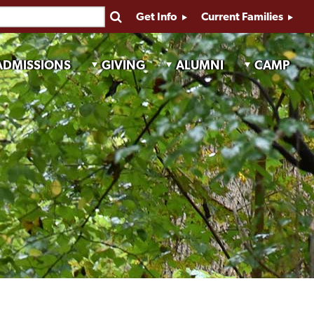
Get Info
Current Families
ADMISSIONS
GIVING
ALUMNI
CAMP