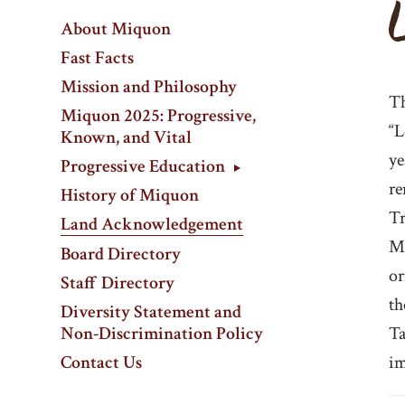
About Miquon
Fast Facts
Mission and Philosophy
Th
Miquon 2025: Progressive,
“L
Known, and Vital
ye
Progressive Education
re
History of Miquon
Tr
Land Acknowledgement
Mi
Board Directory
or
Staff Directory
th
Diversity Statement and
Non-Discrimination Policy
Ta
Contact Us
im