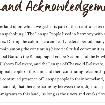
Land Acknowledgem
e land upon which we gather is part of the traditional terr
enapehoking.” The Lenape People lived in harmony with on
ars. During the colonial era and early federal period, ma
main among the continuing historical tribal communities
ibal Nation; the Ramapough Lenape Nation; and the Pow
llsboro Delaware, and the Lenape of Cheswold Delaware.
iginal people of this land and their continuing relationsh
e continued presence of Lenape people in their homeland, 
manend, that there be harmony between the indigenous peo
migrants to this land, “as long as the rivers and creeks flo