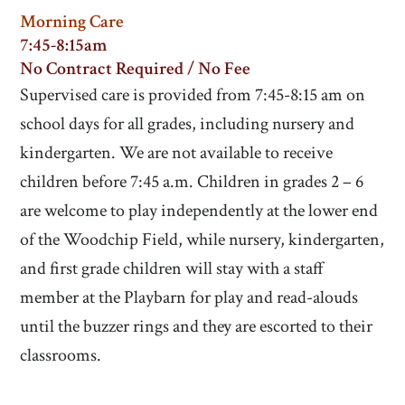
Morning Care
7:45-8:15am
No Contract Required / No Fee
Supervised care is provided from 7:45-8:15 am on
school days for all grades, including nursery and
kindergarten. We are not available to receive
children before 7:45 a.m. Children in grades 2 – 6
are welcome to play independently at the lower end
of the Woodchip Field, while nursery, kindergarten,
and first grade children will stay with a staff
member at the Playbarn for play and read-alouds
until the buzzer rings and they are escorted to their
classrooms.