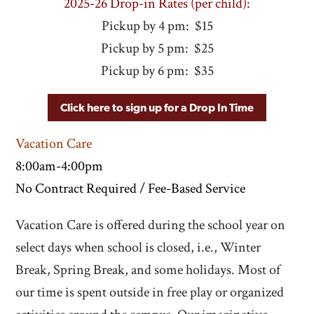
2025-26 Drop-in Rates (per child):
Pickup by 4 pm: $15
Pickup by 5 pm: $25
Pickup by 6 pm: $35
Click here to sign up for a Drop In Time
Vacation Care
8:00am-4:00pm
No Contract Required / Fee-Based Service
Vacation Care is offered during the school year on
select days when school is closed, i.e., Winter
Break, Spring Break, and some holidays. Most of
our time is spent outside in free play or organized