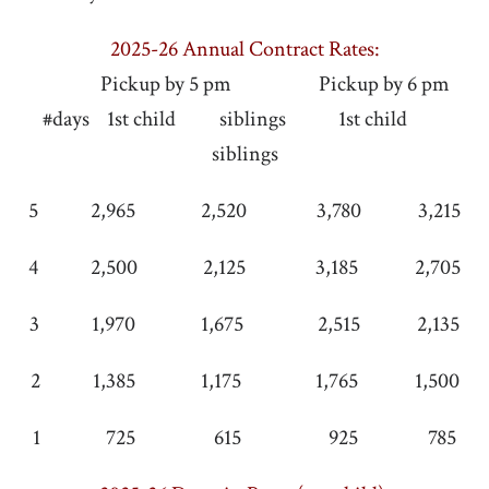
2025-26 Annual Contract Rates:
Pickup by 5 pm Pickup by 6 pm
#days 1st child siblings 1st child
siblings
5 2,965 2,520 3,780 3,215
4 2,500 2,125 3,185 2,705
3 1,970 1,675 2,515 2,135
2 1,385 1,175 1,765 1,500
1 725 615 925 785