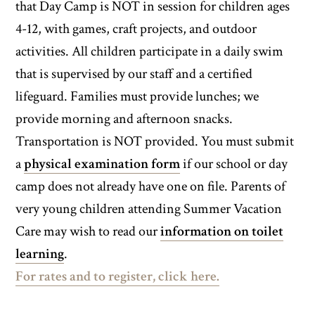
that Day Camp is NOT in session for children ages
4-12, with games, craft projects, and outdoor
activities. All children participate in a daily swim
that is supervised by our staff and a certified
lifeguard. Families must provide lunches; we
provide morning and afternoon snacks.
Transportation is NOT provided. You must submit
a
physical examination form
if our school or day
camp does not already have one on file. Parents of
very young children attending Summer Vacation
Care may wish to read our
information on toilet
learning
.
For rates and to register, click here.