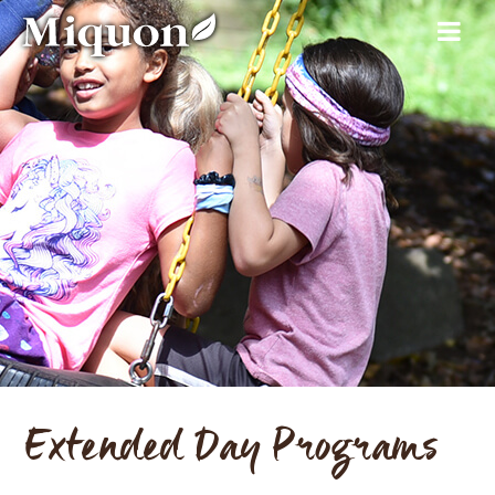
Extended Day Programs