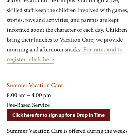
activities around the campus. Our imaginative,
skilled staff keep the children involved with games,
stories, toys and activities, and parents are kept
informed about the character of each day. Children
bring their lunches to Vacation Care; we provide
morning and afternoon snacks.
For rates and to
register, click here
.
Summer Vacation Care
8:00 am – 4:00 pm
Fee-Based Service
Click here for to sign up for a Drop In Time
Summer Vacation Care is offered during the weeks