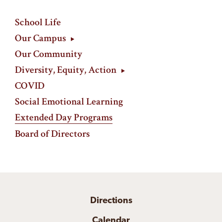
School Life
Our Campus
Our Community
Diversity, Equity, Action
COVID
Social Emotional Learning
Extended Day Programs
Board of Directors
Directions
Calendar