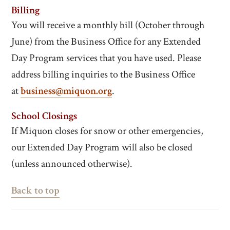
Billing
You will receive a monthly bill (October through
June) from the Business Office for any Extended
Day Program services that you have used. Please
address billing inquiries to the Business Office
at
business@miquon.org
.
School Closings
If Miquon closes for snow or other emergencies,
our Extended Day Program will also be closed
(unless announced otherwise).
Back to top