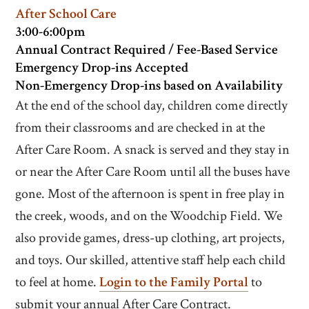
After School Care
3:00-6:00pm
Annual Contract Required / Fee-Based Service
Emergency Drop-ins Accepted
Non-Emergency Drop-ins based on Availability
At the end of the school day, children come directly
from their classrooms and are checked in at the
After Care Room. A snack is served and they stay in
or near the After Care Room until all the buses have
gone. Most of the afternoon is spent in free play in
the creek, woods, and on the Woodchip Field. We
also provide games, dress-up clothing, art projects,
and toys. Our skilled, attentive staff help each child
to feel at home.
Login to the Family Portal
to
submit your annual After Care Contract.