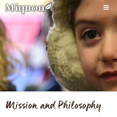
Mission and Philosophy