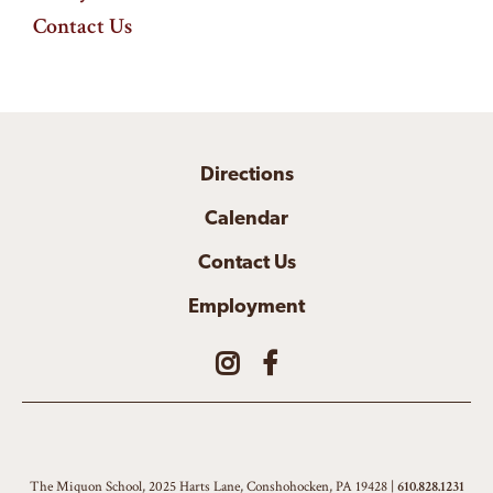
Contact Us
Directions
Calendar
Contact Us
Employment
The Miquon School, 2025 Harts Lane, Conshohocken, PA 19428 |
610.828.1231