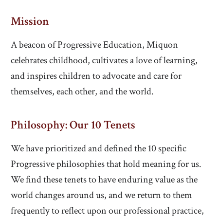
Mission
A beacon of Progressive Education, Miquon
celebrates childhood, cultivates a love of learning,
and inspires children to advocate and care for
themselves, each other, and the world.
Philosophy: Our 10 Tenets
We have prioritized and defined the 10 specific
Progressive philosophies that hold meaning for us.
We find these tenets to have enduring value as the
world changes around us, and we return to them
frequently to reflect upon our professional practice,