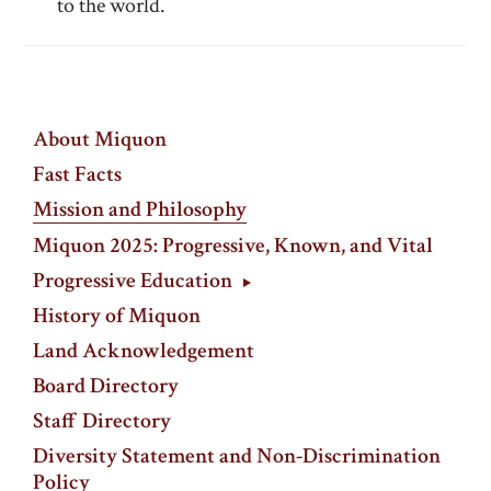
to the world.
About Miquon
Fast Facts
Mission and Philosophy
Miquon 2025: Progressive, Known, and Vital
Progressive Education
History of Miquon
Land Acknowledgement
Board Directory
Staff Directory
Diversity Statement and Non-Discrimination
Policy