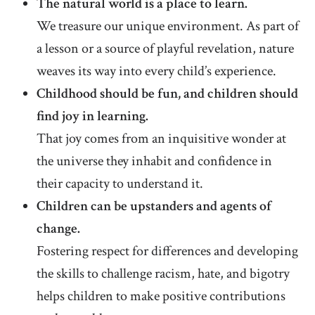
The natural world is a place to learn.
We treasure our unique environment. As part of
a lesson or a source of playful revelation, nature
weaves its way into every child’s experience.
Childhood should be fun, and children should
find joy in learning.
That joy comes from an inquisitive wonder at
the universe they inhabit and confidence in
their capacity to understand it.
Children can be upstanders and agents of
change.
Fostering respect for differences and developing
the skills to challenge racism, hate, and bigotry
helps children to make positive contributions