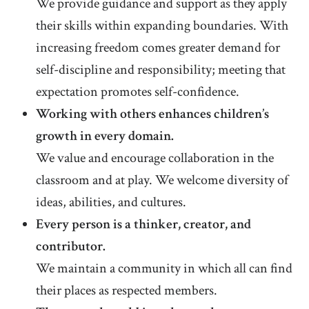
We provide guidance and support as they apply
their skills within expanding boundaries. With
increasing freedom comes greater demand for
self-discipline and responsibility; meeting that
expectation promotes self-confidence.
Working with others enhances children’s
growth in every domain.
We value and encourage collaboration in the
classroom and at play. We welcome diversity of
ideas, abilities, and cultures.
Every person is a thinker, creator, and
contributor.
We maintain a community in which all can find
their places as respected members.