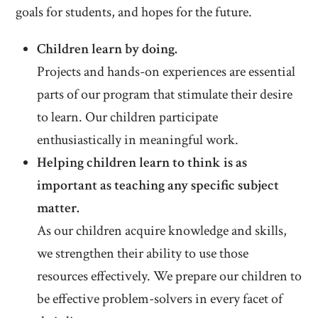
goals for students, and hopes for the future.
Children learn by doing.
Projects and hands-on experiences are essential
parts of our program that stimulate their desire
to learn. Our children participate
enthusiastically in meaningful work.
Helping children learn to think is as
important as teaching any specific subject
matter.
As our children acquire knowledge and skills,
we strengthen their ability to use those
resources effectively. We prepare our children to
be effective problem-solvers in every facet of