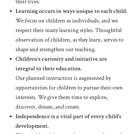
their lives.
Learning occurs in ways unique to each child.
We focus on children as individuals, and we
respect their many learning styles. Thoughtful
observation of children, as they learn, serves to
shape and strengthen our teaching.
Children’s curiosity and initiative are
integral to their education.
Our planned instruction is augmented by
opportunities for children to pursue their own
interests. We give them time to explore,
discover, dream, and create.
Independence is a vital part of every child’s
development.