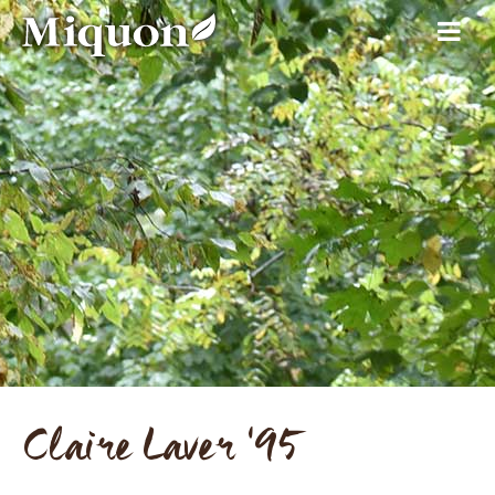
Claire Laver '95