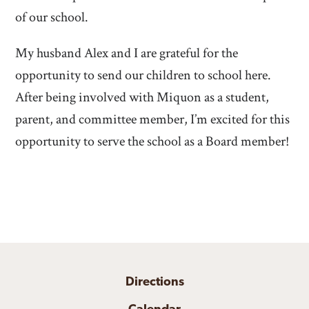
of our school.
My husband Alex and I are grateful for the
opportunity to send our children to school here.
After being involved with Miquon as a student,
parent, and committee member, I’m excited for this
opportunity to serve the school as a Board member!
Directions
Calendar