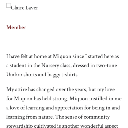
Member
I have felt at home at Miquon since I started here as
a student in the Nursery class, dressed in two-tone
Umbro shorts and baggy t-shirts.
My attire has changed over the years, but my love
for Miquon has held strong. Miquon instilled in me
a love of learning and appreciation for being in and
learning from nature. The sense of community
stewardship cultivated is another wonderful aspect