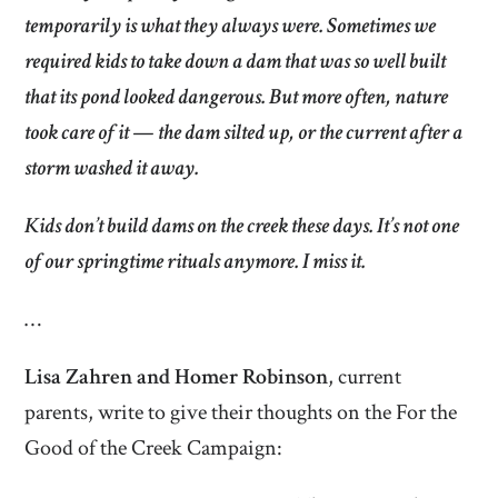
temporarily is what they always were. Sometimes we
required kids to take down a dam that was so well built
that its pond looked dangerous. But more often, nature
took care of it — the dam silted up, or the current after a
storm washed it away.
Kids don’t build dams on the creek these days. It’s not one
of our springtime rituals anymore. I miss it.
…
Lisa Zahren and Homer Robinson
, current
parents, write to give their thoughts on the For the
Good of the Creek Campaign: