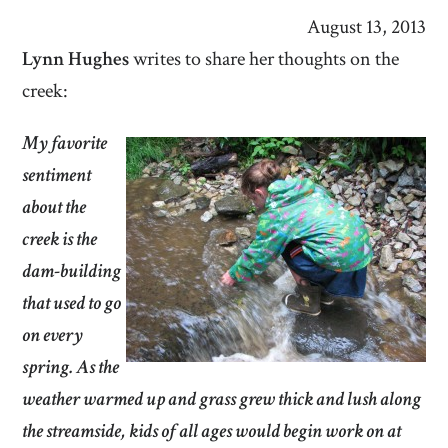
August 13, 2013
Lynn Hughes
writes to share her thoughts on the
creek:
My favorite
sentiment
about the
creek is the
dam-building
that used to go
on every
spring. As the
weather warmed up and grass grew thick and lush along
the streamside, kids of all ages would begin work on at