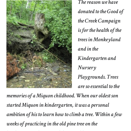
The reason we have
donated to the Good of
the Creek Campaign
is for the health of the
trees in Monkeyland
and in the
Kindergarten and
Nursery
Playgrounds. Trees
are so essential to the
memories of a Miquon childhood. When our oldest son
started Miquon in kindergarten, it was a personal
ambition of his to learn how to climb a tree. Within a few
weeks of practicing in the old pine tree on the