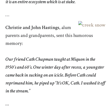
it is an entire ecosystem which is at stake.
…
Christie and John Hastings
, alum
parents and grandparents, sent this humorous
memory:
Our friend Cath Chapman taught at Miquon in the
1950’s and 60’s. One winter day after recess, a youngster
came back in sucking on an icicle. Before Cath could
reprimand him, he piped up “It’s OK, Cath. I washed it off
in the stream.”
…