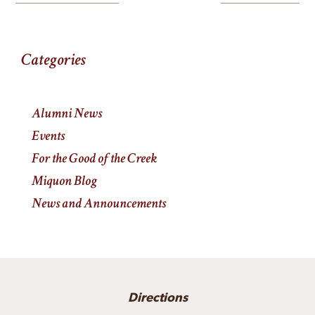
Categories
Alumni News
Events
For the Good of the Creek
Miquon Blog
News and Announcements
Directions