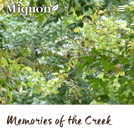
Memories of the Creek