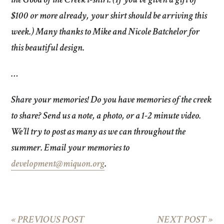
$100 or more already, your shirt should be arriving this
week.) Many thanks to Mike and Nicole Batchelor for
this beautiful design.
…
Share your memories!
Do you have memories of the creek
to share? Send us a note, a photo, or a 1-2 minute video.
We’ll try to post as many as we can throughout the
summer. Email your memories to
development@miquon.org
.
«
PREVIOUS POST
NEXT POST
»