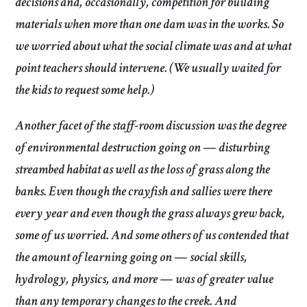
decisions and, occasionally, competition for building
materials when more than one dam was in the works. So
we worried about what the social climate was and at what
point teachers should intervene. (We usually waited for
the kids to request some help.)
Another facet of the staff-room discussion was the degree
of environmental destruction going on — disturbing
streambed habitat as well as the loss of grass along the
banks. Even though the crayfish and sallies were there
every year and even though the grass always grew back,
some of us worried. And some others of us contended that
the amount of learning going on — social skills,
hydrology, physics, and more — was of greater value
than any temporary changes to the creek. And