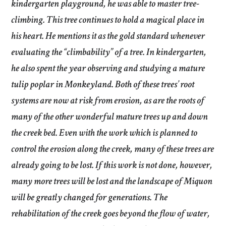
kindergarten playground, he was able to master tree-
climbing. This tree continues to hold a magical place in
his heart. He mentions it as the gold standard whenever
evaluating the “climbability” of a tree. In kindergarten,
he also spent the year observing and studying a mature
tulip poplar in Monkeyland. Both of these trees’ root
systems are now at risk from erosion, as are the roots of
many of the other wonderful mature trees up and down
the creek bed. Even with the work which is planned to
control the erosion along the creek, many of these trees are
already going to be lost. If this work is not done, however,
many more trees will be lost and the landscape of Miquon
will be greatly changed for generations. The
rehabilitation of the creek goes beyond the flow of water,