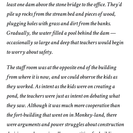
least one dam above the stone bridge to the office. They’d
pile up rocks from the stream bed and pieces of wood,
plugging holes with grass and dirt from the banks.
Gradually, the water filled a pool behind the dam —
occasionally so large and deep that teachers would begin
to worry about safety.
The staff room was at the opposite end of the building
from where it is now, and we could observe the kids as
they worked. As intent as the kids were on creating a
pond, the teachers were just as intent on debating what
they saw. Although it was much more cooperative than
the fort-building that went on in Monkey-land, there
were arguments and power struggles about construction