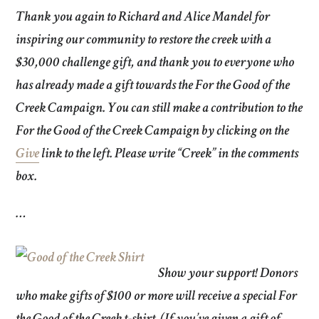
Thank you
again to
Richard and Alice Mandel
for
inspiring our community to restore the creek with a
$30,000 challenge gift, and thank you to everyone who
has already made a gift towards the For the Good of the
Creek Campaign. You can still make a contribution to the
For the Good of the Creek Campaign by clicking on the
Give
link to the left. Please write “Creek” in the comments
box.
…
Show your support!
Donors
who make gifts of $100 or more will receive a special For
the Good of the Creek t-shirt. (If you’ve given a gift of