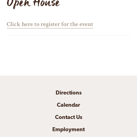
Open House
Click here to register for the event
Directions
Calendar
Contact Us
Employment