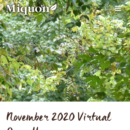
November 2020 Virtual