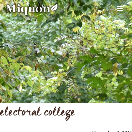
electoral college