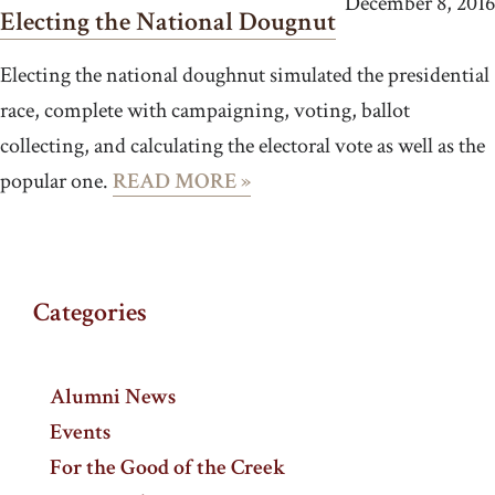
December 8, 2016
Electing the National Dougnut
Electing the national doughnut simulated the presidential
race, complete with campaigning, voting, ballot
collecting, and calculating the electoral vote as well as the
popular one.
READ MORE »
Categories
Alumni News
Events
For the Good of the Creek