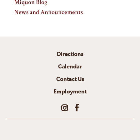
Miquon Blog
News and Announcements
Directions
Calendar
Contact Us
Employment