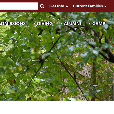
Get Info
Current Families
ADMISSIONS
GIVING
ALUMNI
CAMP