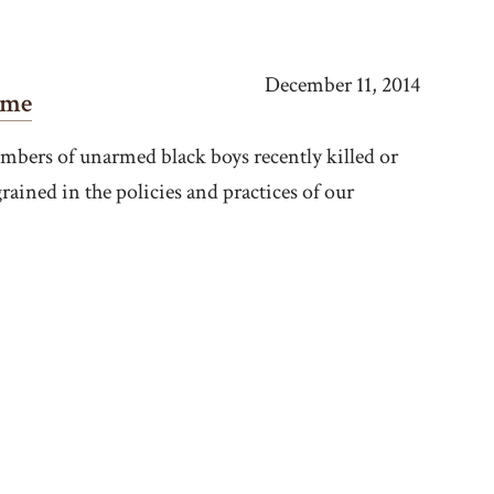
December 11, 2014
ome
bers of unarmed black boys recently killed or
rained in the policies and practices of our