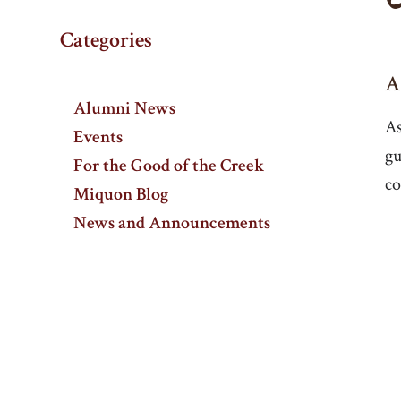
Categories
A
Alumni News
As
Events
gu
For the Good of the Creek
co
Miquon Blog
News and Announcements