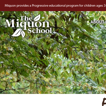
Miquon provides a Progressive educational program for children ages 3
ABOUT