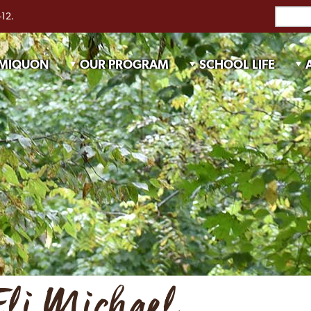
-12.
 MIQUON
OUR PROGRAM
SCHOOL LIFE
Eli Michael