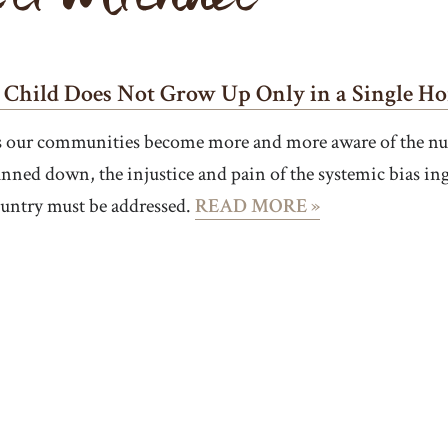
 Child Does Not Grow Up Only in a Single H
 our communities become more and more aware of the num
nned down, the injustice and pain of the systemic bias ing
untry must be addressed.
READ MORE »