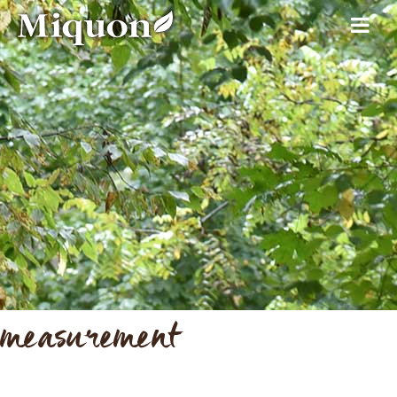
measurement