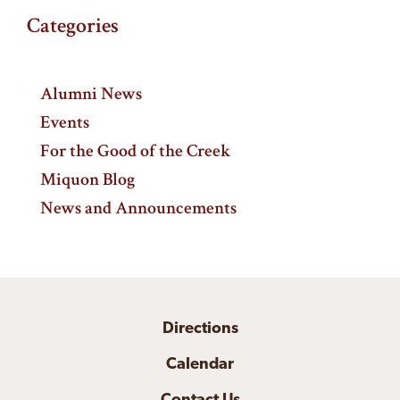
Categories
Alumni News
Events
For the Good of the Creek
Miquon Blog
News and Announcements
Directions
Calendar
Contact Us