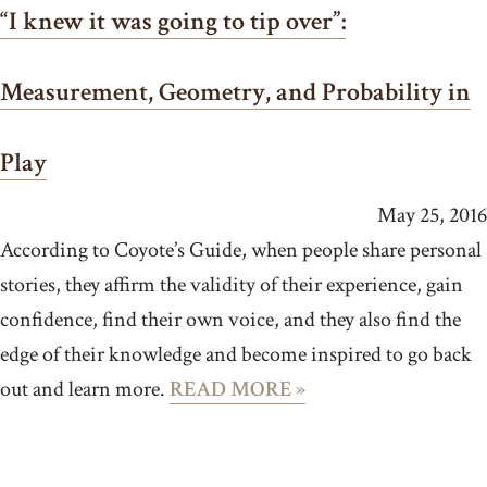
“I knew it was going to tip over”:
Measurement, Geometry, and Probability in
Play
May 25, 2016
According to Coyote’s Guide, when people share personal
stories, they affirm the validity of their experience, gain
confidence, find their own voice, and they also find the
edge of their knowledge and become inspired to go back
out and learn more.
READ MORE »