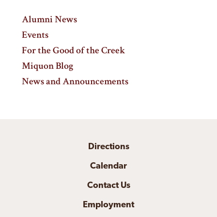
Alumni News
Events
For the Good of the Creek
Miquon Blog
News and Announcements
Directions
Calendar
Contact Us
Employment