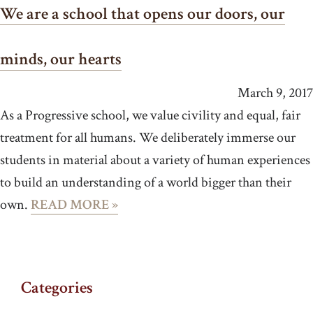
We are a school that opens our doors, our
minds, our hearts
March 9, 2017
As a Progressive school, we value civility and equal, fair
treatment for all humans. We deliberately immerse our
students in material about a variety of human experiences
to build an understanding of a world bigger than their
own.
READ MORE »
Categories