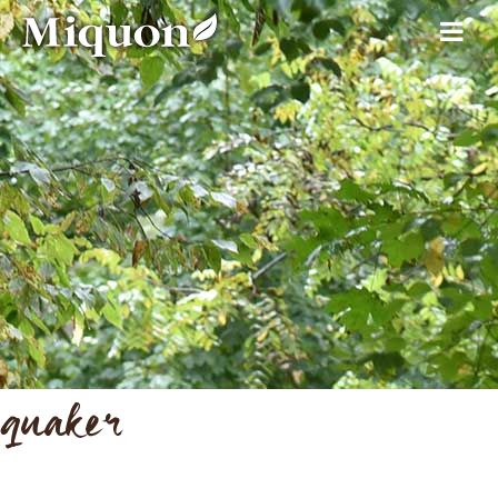
quaker