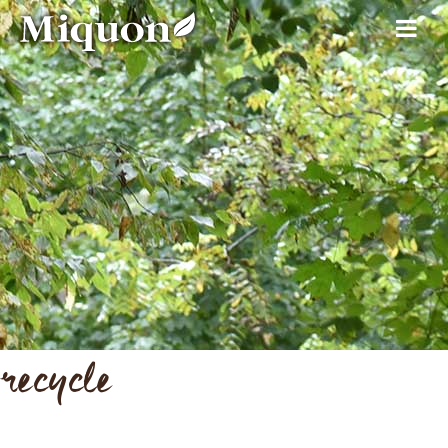
recycle