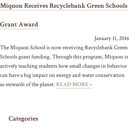
Miquon Receives Recyclebank Green Schools
Grant Award
January 11, 2016
The Miquon School is now receiving Recyclebank Green
Schools grant funding. Through this program, Miquon is
actively teaching students how small changes in behavior
can have a big impact on energy and water conservation
as stewards of the planet.
READ MORE »
Categories