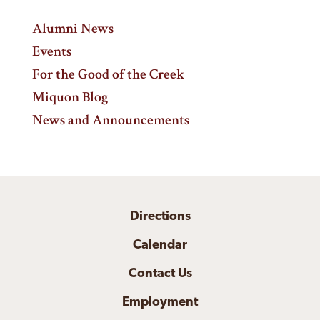
Alumni News
Events
For the Good of the Creek
Miquon Blog
News and Announcements
Directions
Calendar
Contact Us
Employment