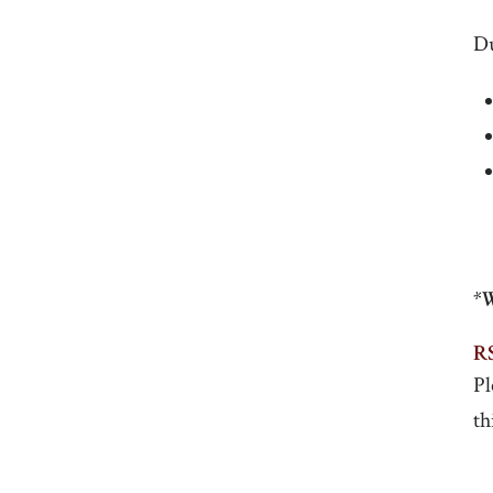
Du
*W
R
Pl
th