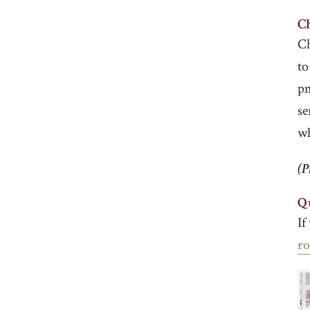
Ch
Ch
to
pm
se
w
(P
Q
If
r