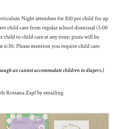
urriculum Night attendees for $10 per child for up
vers child care from regular school dismissal (3:00
hild to child care at any time; pizza will be
at 6:30. Please mention you require child care
lthough we cannot accommodate children in diapers.)
with Rossana Zapf by emailing