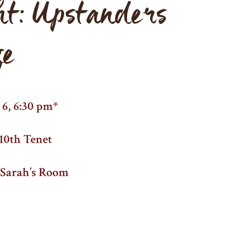
ht: Upstanders
ge
6, 6:30 pm*
10th Tenet
d Sarah’s Room