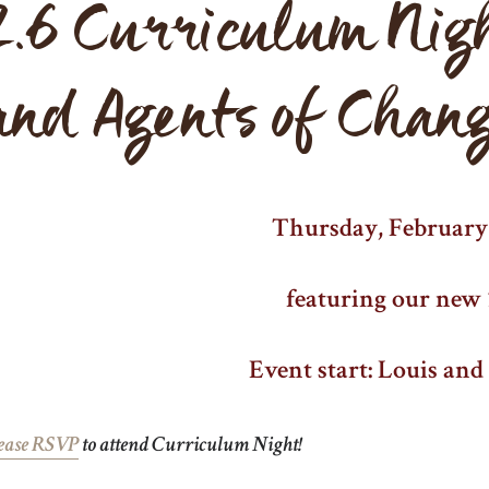
2.6 Curriculum Nig
and Agents of Chan
Thursday, February 
featuring our new 
Event start: Louis an
ease RSVP
to attend Curriculum Night!