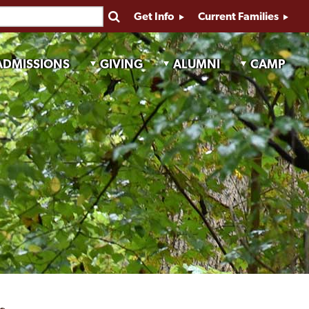
Get Info
Current Families
ADMISSIONS
GIVING
ALUMNI
CAMP