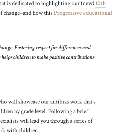
hat is dedicated to highlighting our (new)
10th
 of change–and how this
Progressive educational
hange. Fostering respect for differences and
y helps children to make positive contributions
who will showcase our antibias work that’s
ildren by grade level. Following a brief
cialists will lead you through a series of
rk with children.