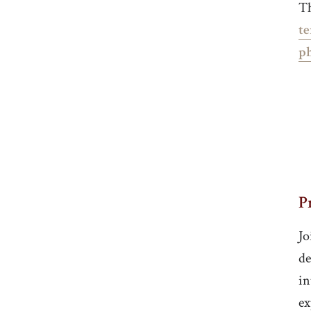
Th
te
p
P
Jo
de
in
ex