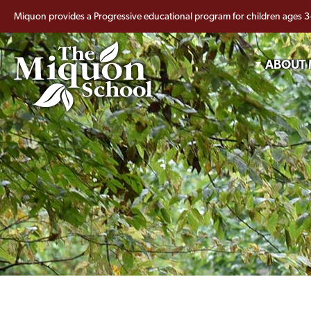
Miquon provides a Progressive educational program for children ages 3
ABOUT