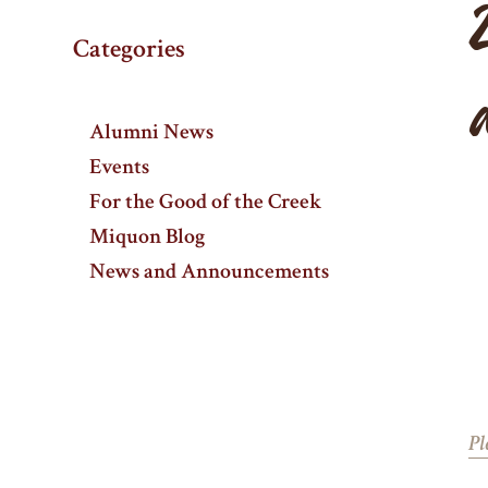
Categories
Alumni News
Events
For the Good of the Creek
Miquon Blog
News and Announcements
Pl