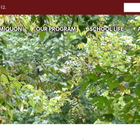
-12.
 MIQUON
OUR PROGRAM
SCHOOL LIFE