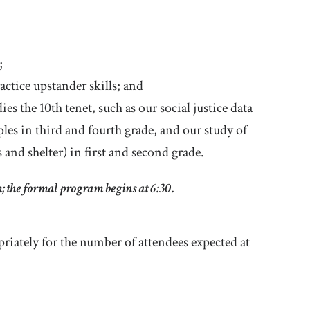
;
actice upstander skills; and
es the 10th tenet, such as our social justice data
ples in third and fourth grade, and our study of
 and shelter) in first and second grade.
m; the formal program begins at 6:30.
riately for the number of attendees expected at