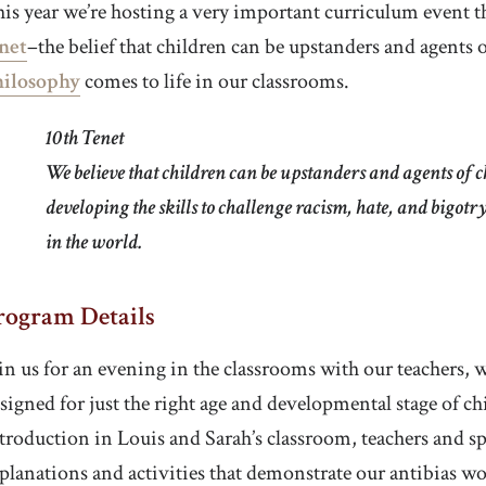
is year we’re hosting a very important curriculum event t
net
–the belief that children can be upstanders and agents
hilosophy
comes to life in our classrooms.
10th Tenet
We believe that children can be upstanders and agents of c
developing the skills to challenge racism, hate, and bigotr
in the world.
rogram Details
in us for an evening in the classrooms with our teachers, 
signed for just the right age and developmental stage of ch
troduction in Louis and Sarah’s classroom, teachers and spe
planations and activities that demonstrate our antibias wo