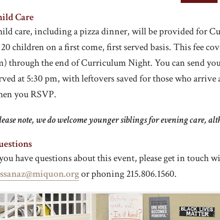
ild Care
ild care, including a pizza dinner, will be provided for C
 20 children on a first come, first served basis. This fee co
) through the end of Curriculum Night. You can send your c
rved at 5:30 pm, with leftovers saved for those who arrive 
hen you RSVP.
lease note, we do welcome younger siblings for evening care, a
uestions
 you have questions about this event, please get in touch 
ossanaz@miquon.org
or phoning 215.806.1560.