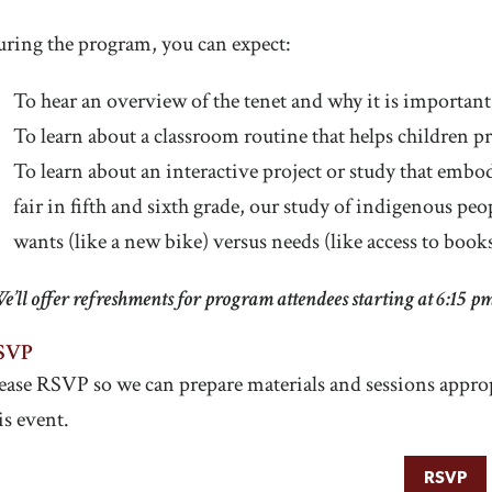
ring the program, you can expect:
To hear an overview of the tenet and why it is important
To learn about a classroom routine that helps children pr
To learn about an interactive project or study that embodi
fair in fifth and sixth grade, our study of indigenous peo
wants (like a new bike) versus needs (like access to books
e’ll offer refreshments for program attendees starting at 6:15 p
SVP
ease RSVP so we can prepare materials and sessions approp
is event.
RSVP