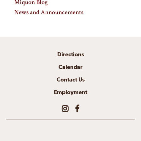
Miquon Blog
News and Announcements
Directions
Calendar
Contact Us
Employment