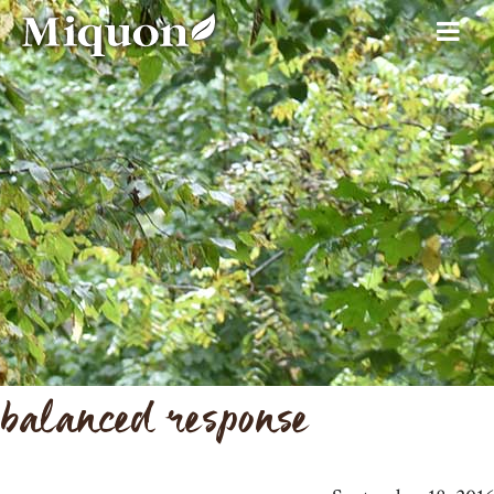
balanced response