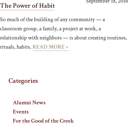
September 18, 2016
The Power of Habit
So much of the building of any community — a
classroom group, a family, a project at work, a
relationship with neighbors — is about creating routines,
rituals, habits.
READ MORE »
Categories
Alumni News
Events
For the Good of the Creek