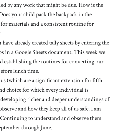
ied by any work that might be due. How is the
oes your child pack the backpack in the
for materials and a consistent routine for
?
have already created tally sheets by entering the
oups in a Google Sheets document. This week we
and establishing the routines for converting our
before lunch time.
s (which are a significant extension for fifth
und choice for which every individual is
e developing richer and deeper understandings of
serve and how they keep all of us safe. I am
y. Continuing to understand and observe them
September through June.