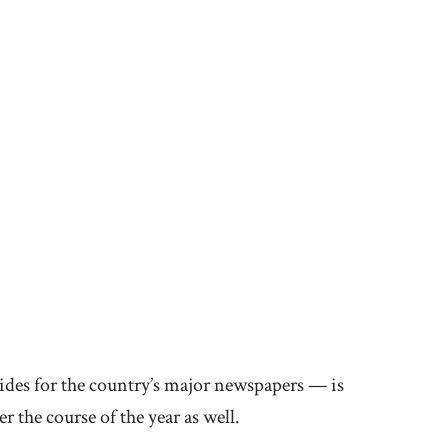
guides for the country’s major newspapers — is
r the course of the year as well.