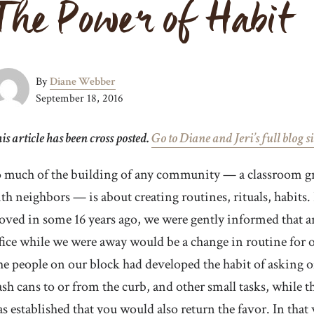
The Power of Habit
By
Diane Webber
September 18, 2016
is article has been cross posted.
Go to Diane and Jeri’s full blog si
 much of the building of any community — a classroom grou
th neighbors — is about creating routines, rituals, habit
ved in some 16 years ago, we were gently informed that ar
fice while we were away would be a change in routine for ou
e people on our block had developed the habit of asking on
ash cans to or from the curb, and other small tasks, while t
s established that you would also return the favor. In that 