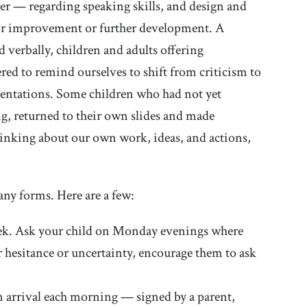
er — regarding speaking skills, and design and
 for improvement or further development. A
ed verbally, children and adults offering
ed to remind ourselves to shift from criticism to
esentations. Some children who had not yet
ng, returned to their own slides and made
thinking about our own work, ideas, and actions,
any forms. Here are a few:
week. Ask your child on Monday evenings where
ar hesitance or uncertainty, encourage them to ask
 arrival each morning — signed by a parent,