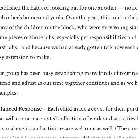
tablished the habit of looking out for one another — not
ch other’s homes and yards. Over the years this routine ha
ny of the children on the block, who were very young sixte
me pieces of those jobs, especially pet responsibilities and
irst jobs,” and because we had already gotten to know each
sy extension to make.
r group has been busy establishing many kinds of routines, 
tend and adjust as our time together continues and as we bu
amples:
alanced Response –
Each child made a cover for their portf
ar will contain a curated collection of work and activitie
rsonal events and activities are welcome as well.) The co