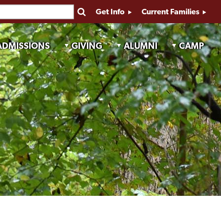
Get Info
Current Families
ADMISSIONS
GIVING
ALUMNI
CAMP