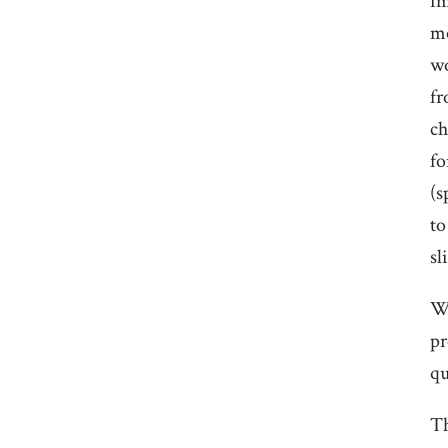
im
mo
wo
fr
ch
fo
(s
to
sl
We
pr
qu
Th