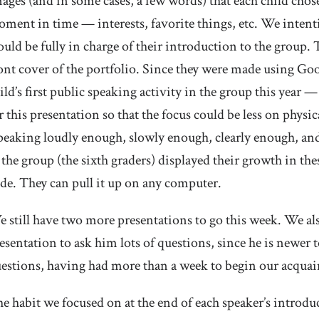
ages (and in some cases, a few words) that each child chose t
ment in time — interests, favorite things, etc. We intenti
uld be fully in charge of their introduction to the group. T
ont cover of the portfolio. Since they were made using Goog
ild’s first public speaking activity in the group this year
r this presentation so that the focus could be less on ph
peaking loudly enough, slowly enough, clearly enough, and
 the group (the sixth graders) displayed their growth in the
ide. They can pull it up on any computer.
 still have two more presentations to go this week. We al
esentation to ask him lots of questions, since he is newer to
estions, having had more than a week to begin our acqua
e habit we focused on at the end of each speaker’s introdu