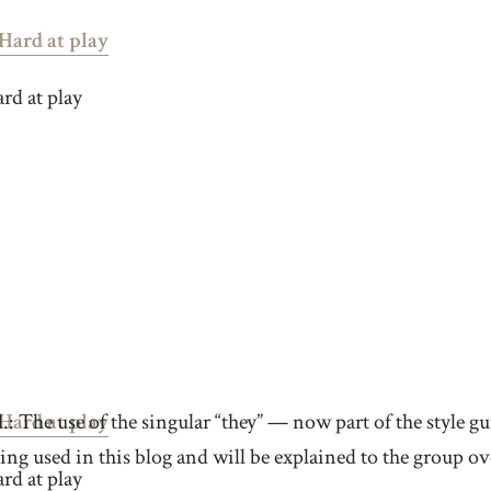
rd at play
.: The use of the singular “they” — now part of the style 
ing used in this blog and will be explained to the group ove
rd at play