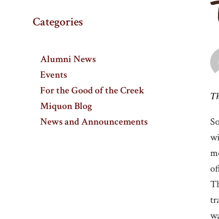
Categories
Alumni News
Events
For the Good of the Creek
Th
Miquon Blog
News and Announcements
So
wi
mo
of
Th
tr
wa