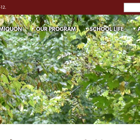
-12.
 MIQUON
OUR PROGRAM
SCHOOL LIFE