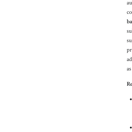
au
co
ba
su
su
pr
ad
as
Re