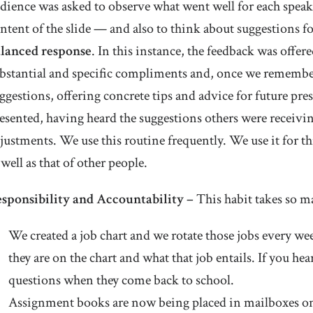
dience was asked to observe what went well for each speak
ntent of the slide — and also to think about suggestions
lanced response
. In this instance, the feedback was offer
bstantial and specific compliments and, once we remember
ggestions, offering concrete tips and advice for future pr
esented, having heard the suggestions others were receivi
justments. We use this routine frequently. We use it for 
 well as that of other people.
sponsibility and Accountability –
This habit takes so m
We created a job chart and we rotate those jobs every 
they are on the chart and what that job entails. If you he
questions when they come back to school.
Assignment books are now being placed in mailboxes on