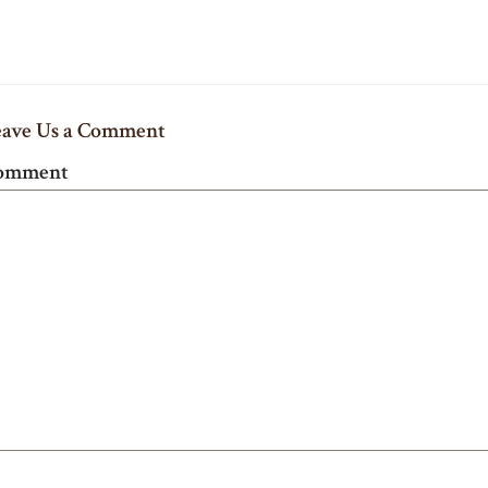
eave Us a Comment
omment