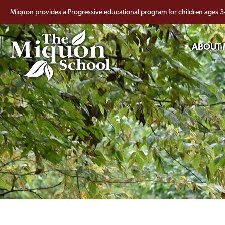
Miquon provides a Progressive educational program for children ages 3
ABOUT