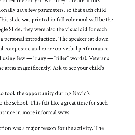
o tell the story of who they* are are at this
onally gave few parameters, so that each child
his slide was printed in full color and will be the
le Slide, they were also the visual aid for each
 — a personal introduction. The speaker sat down
ysical composure and more on verbal performance
 using few — if any — “filler” words). Veterans
se areas magnificently! Ask to see your child’s
so took the opportunity during Navid’s
 the school. This felt like a great time for such
intance in more informal ways.
ction was a major reason for the activity. The