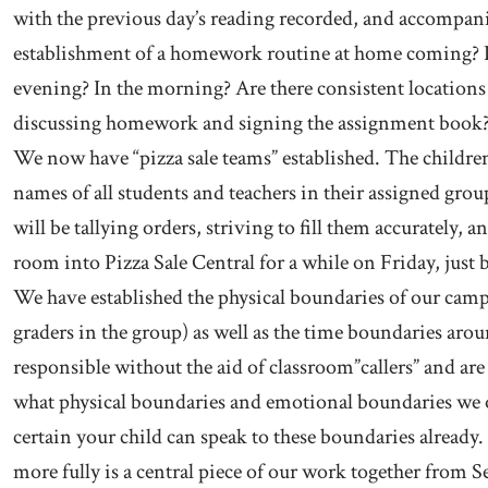
with the previous day’s reading recorded, and accompan
establishment of a homework routine at home coming? D
evening? In the morning? Are there consistent locations 
discussing homework and signing the assignment book
We now have “pizza sale teams” established. The children 
names of all students and teachers in their assigned gr
will be tallying orders, striving to fill them accurately, 
room into Pizza Sale Central for a while on Friday, just 
We have established the physical boundaries of our campu
graders in the group) as well as the time boundaries aro
responsible without the aid of classroom”callers” and ar
what physical boundaries and emotional boundaries we ob
certain your child can speak to these boundaries alread
more fully is a central piece of our work together from 