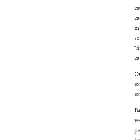
es
ea
ma
so
“f
ea
Ou
ex
ex
B
ye
pe