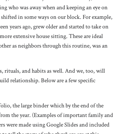
icing who was away when and keeping an eye on
s shifted in some ways on our block. For example,
en years ago, grew older and started to take on
 more extensive house sitting. These are ideal
 other as neighbors through this routine, was an
rituals, and habits as well. And we, too, will
ild relationship. Below are a few specific
olio, the large binder which by the end of the
s from the year. (Examples of important family and
vers were made using Google Slides and included