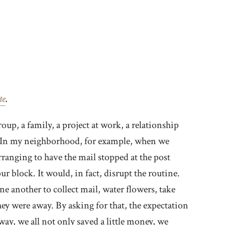
te
.
p, a family, a project at work, a relationship
s. In my neighborhood, for example, when we
ranging to have the mail stopped at the post
r block. It would, in fact, disrupt the routine.
e another to collect mail, water flowers, take
hey were away. By asking for that, the expectation
way, we all not only saved a little money, we