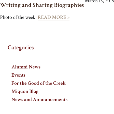
March 13, 2015
Writing and Sharing Biographies
Photo of the week.
READ MORE »
Categories
Alumni News
Events
For the Good of the Creek
Miquon Blog
News and Announcements