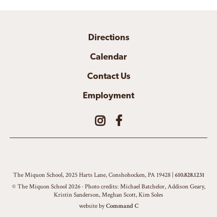
Directions
Calendar
Contact Us
Employment
The Miquon School, 2025 Harts Lane, Conshohocken, PA 19428 |
610.828.1231
© The Miquon School 2026 · Photo credits: Michael Batchelor, Addison Geary,
Kristin Sanderson, Meghan Scott, Kim Soles
website by
Command C