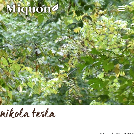
nikola tesla