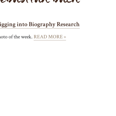
igging into Biography Research
oto of the week.
READ MORE »