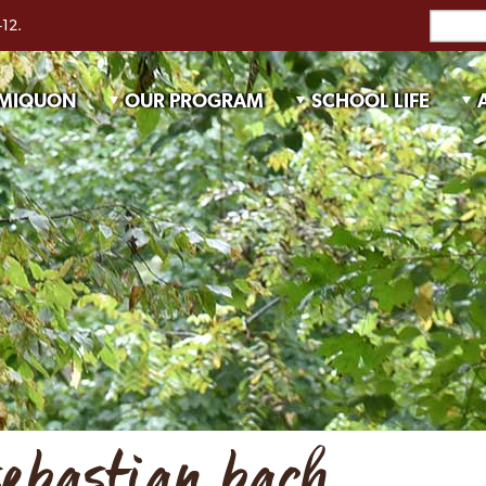
-12.
 MIQUON
OUR PROGRAM
SCHOOL LIFE
sebastian bach