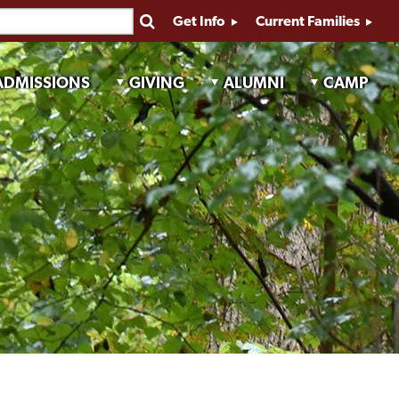
Get Info
Current Families
ADMISSIONS
GIVING
ALUMNI
CAMP