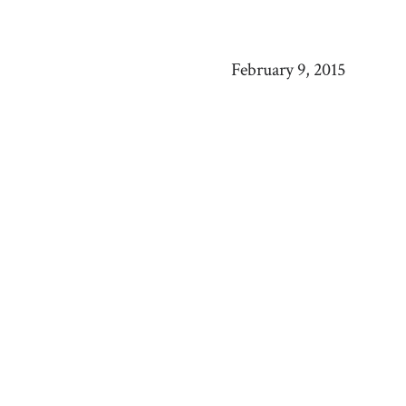
February 9, 2015