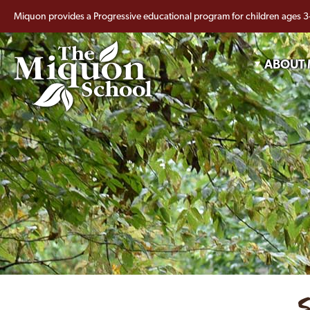
Miquon provides a Progressive educational program for children ages 3
ABOUT