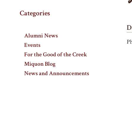
Categories
D
Alumni News
Ph
Events
For the Good of the Creek
Miquon Blog
News and Announcements