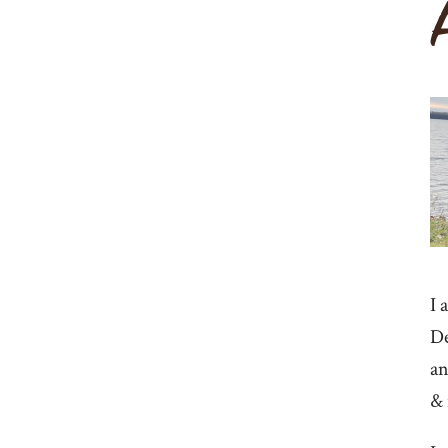
I 
De
an
& 