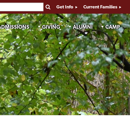
Get Info
Current Families
ADMISSIONS
GIVING
ALUMNI
CAMP