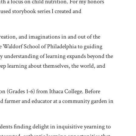
th a focus on child nutrition. For my honors
cused storybook series I created and
reation, and imaginations in and out of the
e Waldorf School of Philadelphia to guiding
y understanding of learning expands beyond the
deep learning about themselves, the world, and
on (Grades 1-6) from Ithaca College. Before
ead farmer and educator at a community garden in
tudents finding delight in inquisitive yearning to