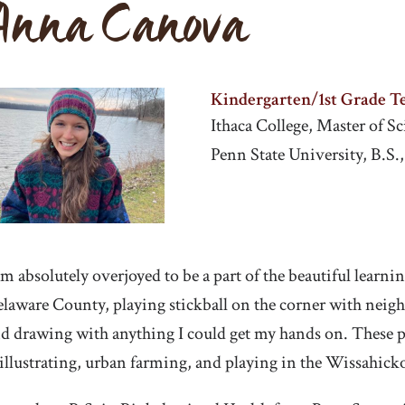
Anna Canova
Kindergarten/1st Grade T
Ithaca College, Master of 
Penn State University, B.S.
am absolutely overjoyed to be a part of the beautiful learn
laware County, playing stickball on the corner with neighb
d drawing with anything I could get my hands on. These pa
illustrating, urban farming, and playing in the Wissahick