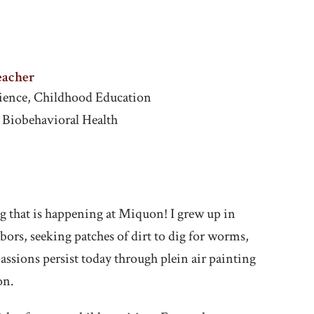
eacher
Science, Childhood Education
, Biobehavioral Health
ing that is happening at Miquon! I grew up in
ors, seeking patches of dirt to dig for worms,
ssions persist today through plein air painting
on.