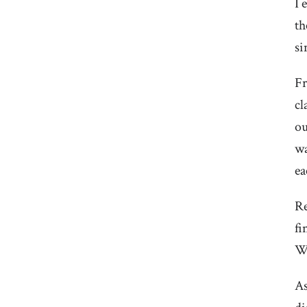
I 
th
si
Fr
cl
ou
wa
ea
Re
fi
We
As