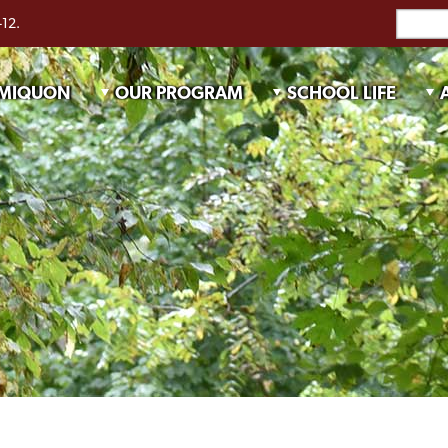
-12.
 MIQUON
OUR PROGRAM
SCHOOL LIFE