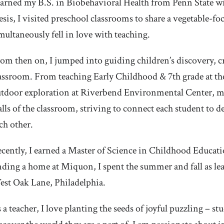
earned my B.S. in Biobehavioral Health from Penn State wi
esis, I visited preschool classrooms to share a vegetable-fo
multaneously fell in love with teaching.
om then on, I jumped into guiding children’s discovery, c
assroom. From teaching Early Childhood & 7th grade at th
tdoor exploration at Riverbend Environmental Center, m
lls of the classroom, striving to connect each student to 
ch other.
cently, I earned a Master of Science in Childhood Educati
nding a home at Miquon, I spent the summer and fall as l
st Oak Lane, Philadelphia.
 a teacher, I love planting the seeds of joyful puzzling – s