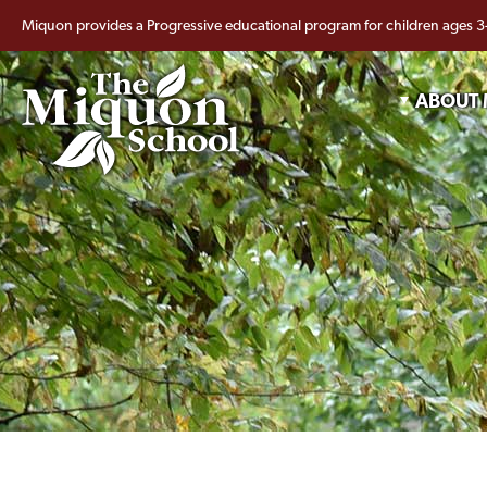
Miquon provides a Progressive educational program for children ages 3
ABOUT