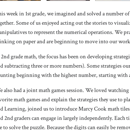
is week in 1st grade, we imagined and solved a number of
gether. Some of us enjoyed acting out the stories to visu
nipulatives to represent the numerical operations. We pra
inking on paper and are beginning to move into our work
 2nd grade math, the focus has been on developing strategi
d subtracting three or more numbers). Some strategies our
unting beginning with the highest number, starting with 
 also had a joint math games session. We loved watching o
vorite math games and explain the strategies they use to pl
d Learning, joined us to introduce Marcy Cook math tiles. T
d 2nd graders can engage in largely independently. Each tile
le to solve the puzzle. Because the digits can easily be rem