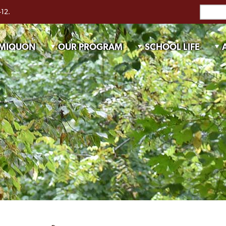
-12.
 MIQUON
OUR PROGRAM
SCHOOL LIFE