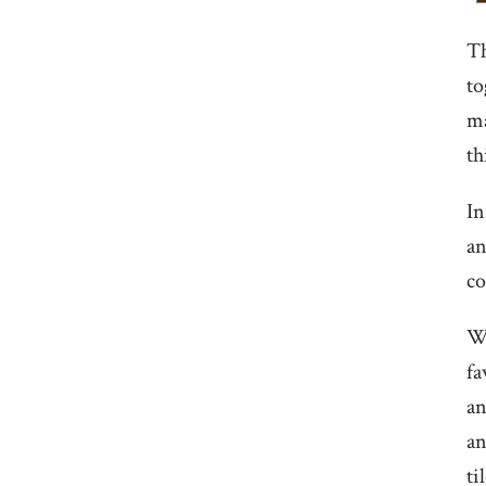
Th
to
ma
th
In
an
co
We
fa
an
an
ti