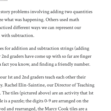
 story problems involving adding two quantities
alize what was happening. Others used math
cticed different ways we can represent our
 with subtraction.
es for addition and subtraction strings (adding
 2nd graders have come up with so far are finger
a fact you know, and finding a friendly number.
ur 1st and 2nd graders teach each other their
ay. Rachel Elin-Saintine, our Director of Teaching
he tiles (pictured above) are an activity that 1st
 is a puzzle; the digits 0-9 are arranged on the
oved and rearranged, the Marcy Cook tiles are a