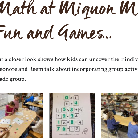
Math at Miquon Mig
Fun and Games…
t a closer look shows how kids can uncover their indiv
éonore and Reem talk about incorporating group activit
ade group.