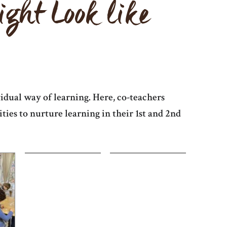
ht Look like
idual way of learning. Here, co-teachers
ies to nurture learning in their 1st and 2nd