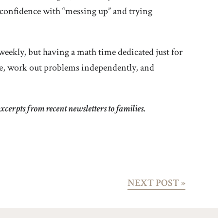
confidence with “messing up” and trying
eekly, but having a math time dedicated just for
ce, work out problems independently, and
cerpts from recent newsletters to families.
NEXT POST
»