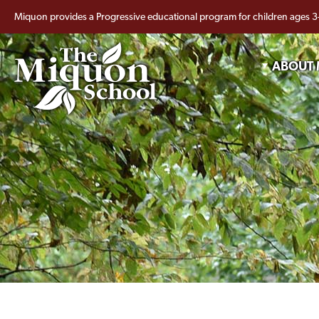
Miquon provides a Progressive educational program for children ages 3
ABOUT