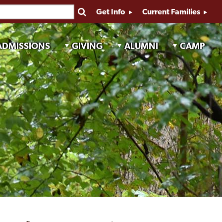
Get Info
Current Families
ADMISSIONS
GIVING
ALUMNI
CAMP