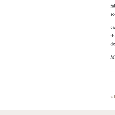
fa
so
Ga
th
de
Ma
«