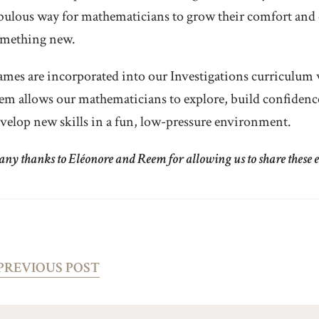
bulous way for mathematicians to grow their comfort and 
mething new.
mes are incorporated into our Investigations curriculum w
em allows our mathematicians to explore, build confiden
velop new skills in a fun, low-pressure environment.
ny thanks to Eléonore and Reem for allowing us to share these ex
PREVIOUS POST