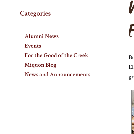
Categories
Alumni News
Events
For the Good of the Creek
Bu
Miquon Blog
El
News and Announcements
gr