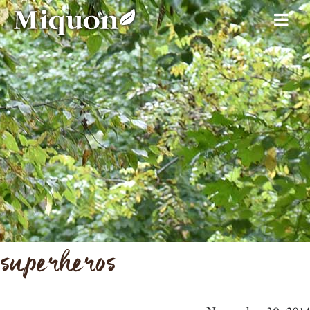
superheros