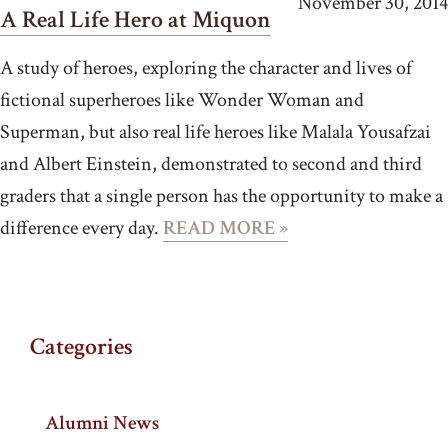
November 30, 2014
A Real Life Hero at Miquon
A study of heroes, exploring the character and lives of
fictional superheroes like Wonder Woman and
Superman, but also real life heroes like Malala Yousafzai
and Albert Einstein, demonstrated to second and third
graders that a single person has the opportunity to make a
difference every day.
READ MORE »
Categories
Alumni News