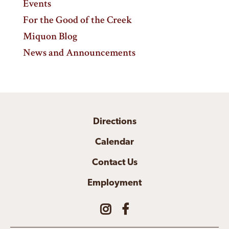
Events
For the Good of the Creek
Miquon Blog
News and Announcements
Directions
Calendar
Contact Us
Employment