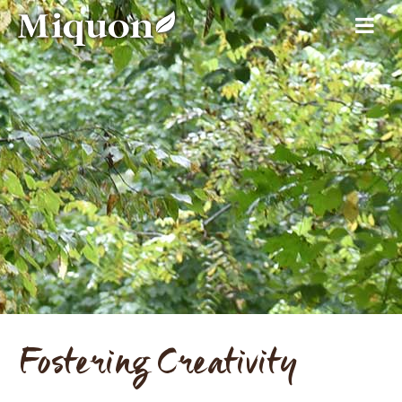
Fostering Creativity