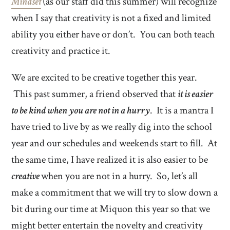
Mindset
(as our staff did this summer) will recognize
when I say that creativity is not a fixed and limited
ability you either have or don’t. You can both teach
creativity and practice it.
We are excited to be creative together this year.
This past summer, a friend observed that
it is easier
to be kind when you are not in a hurry
. It is a mantra I
have tried to live by as we really dig into the school
year and our schedules and weekends start to fill. At
the same time, I have realized it is also easier to be
creative
when you are not in a hurry. So, let’s all
make a commitment that we will try to slow down a
bit during our time at Miquon this year so that we
might better entertain the novelty and creativity