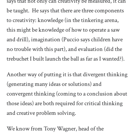
says that not only can creativity be measured, it can
be taught. He says that there are three components
to creativity: knowledge (in the tinkering arena,
this might be knowledge of how to operate a saw
and drill), imagination (Puccio says children have
no trouble with this part), and evaluation (did the
trebuchet I built launch the ball as far as I wanted?).
Another way of putting it is that divergent thinking
(generating many ideas or solutions) and
convergent thinking (coming to a conclusion about
those ideas) are both required for critical thinking
and creative problem solving.
We know from Tony Wagner, head of the