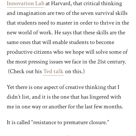
Innovation Lab
at Harvard, that critical thinking
and imagination are two of the seven survival skills
that students need to master in order to thrive in the
new world of work. He says that these skills are the
same ones that will enable students to become
productive citizens who we hope will solve some of
the most pressing issues we face in the 21st century.
(Check out his
Ted talk
on this.)
Yet there is one aspect of creative thinking that I
didn’t list, and it is the one that has lingered with
me in one way or another for the last few months.
It is called “resistance to premature closure.”