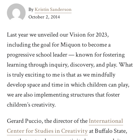
By
Kristin Sanderson
October 2, 2014
Last year we unveiled our Vision for 2023,
including the goal for Miquon to become a
progressive school leader — known for fostering
learning through inquiry, discovery, and play. What
is truly exciting to me is that as we mindfully
develop space and time in which children can play,
we are also implementing structures that foster
children’s creativity.
Gerard Puccio, the director of the
International
Center for Studies in Creativity
at Buffalo State,