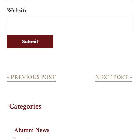
Website
«
PREVIOUS POST
NEXT POST
»
Categories
Alumni News