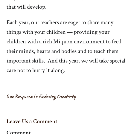
that will develop.
Each year, our teachers are eager to share many
things with your children — providing your
children with a rich Miquon environment to feed
their minds, hearts and bodies and to teach them
important skills. And this year, we will take special
care not to hurry it along.
One Response to
Fostering Creativity
Leave Us a Comment
Comment