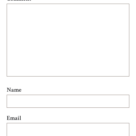
Name
Email