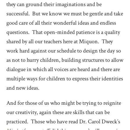
they can ground their imaginations and be
successful. But we know we must be gentle and take
good care of all their wonderful ideas and endless
questions. That open-minded patience is a quality
shared by all our teachers here at Miquon. They
work hard against our schedule to design the day so
as not to hurry children, building structures to allow
dialogue in which all voices are heard and there are
multiple ways for children to express their identities
and new ideas.
And for those of us who might be trying to reignite
our creativity, again these are skills that can be
practiced. Those who have read Dr. Carol Dweck’s