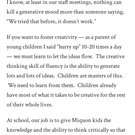
I know, at least in our staff meetings, nothing can
kill a generative mood more than someone saying,
“We tried that before, it doesn’t work.”
If you want to foster creativity — as a parent of
young children I said “hurry up” 10-20 times a day
— we must learn to let the ideas flow. The creative
thinking skill of fluency is the ability to generate
lots and lots of ideas. Children are masters of this.
We need to learn from them. Children already
have most of what it takes to be creative for the rest
of their whole lives.
At school, our job is to give Miquon kids the
knowledge and the ability to think critically so that