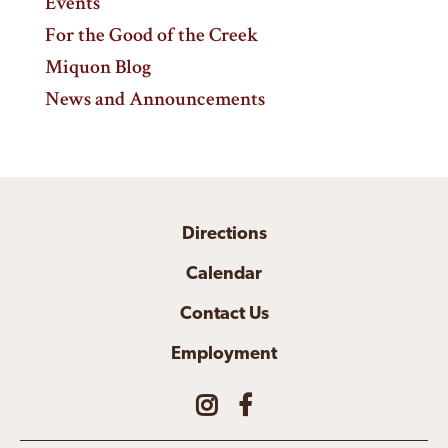
Events
For the Good of the Creek
Miquon Blog
News and Announcements
Directions
Calendar
Contact Us
Employment