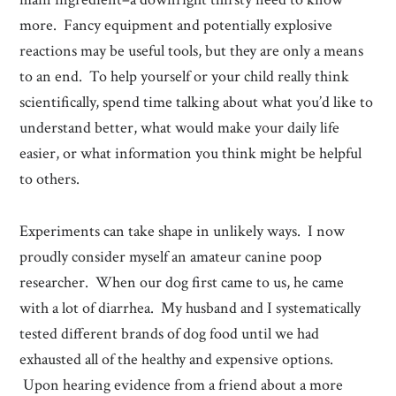
more. Fancy equipment and potentially explosive
reactions may be useful tools, but they are only a means
to an end. To help yourself or your child really think
scientifically, spend time talking about what you’d like to
understand better, what would make your daily life
easier, or what information you think might be helpful
to others.
Experiments can take shape in unlikely ways. I now
proudly consider myself an amateur canine poop
researcher. When our dog first came to us, he came
with a lot of diarrhea. My husband and I systematically
tested different brands of dog food until we had
exhausted all of the healthy and expensive options.
Upon hearing evidence from a friend about a more