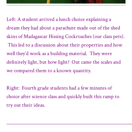
Left: A student arrived a lunch choice explaining a
dream they had about a parachute made out of the shed
skins of Madagascar Hissing Cockroaches (our class pets).
This led to a discussion about their properties and how
well they’d work as a building material. They were
definitely light, but how light? Out came the scales and
we compared them to a known quantity.
Right: Fourth grade students had a few minutes of
choice after science class and quickly built this ramp to
try out their ideas.
_____________________________________________________