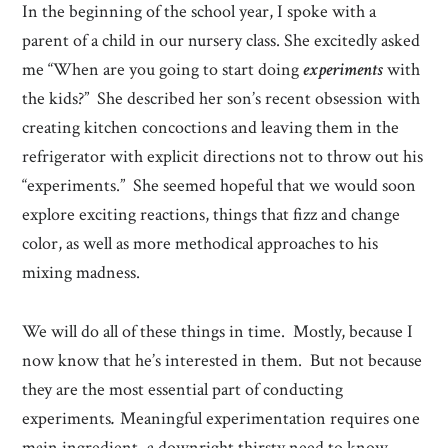
In the beginning of the school year, I spoke with a
parent of a child in our nursery class. She excitedly asked
me “When are you going to start doing
experiments
with
the kids?” She described her son’s recent obsession with
creating kitchen concoctions and leaving them in the
refrigerator with explicit directions not to throw out his
“experiments.” She seemed hopeful that we would soon
explore exciting reactions, things that fizz and change
color, as well as more methodical approaches to his
mixing madness.
We will do all of these things in time. Mostly, because I
now know that he’s interested in them. But not because
they are the most essential part of conducting
experiments
.
Meaningful experimentation requires one
main ingredient–a downright thirsty need to know