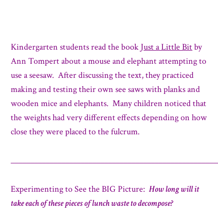
Kindergarten students read the book
Just a Little Bit
by
Ann Tompert about a mouse and elephant attempting to
use a seesaw. After discussing the text, they practiced
making and testing their own see saws with planks and
wooden mice and elephants. Many children noticed that
the weights had very different effects depending on how
close they were placed to the fulcrum.
_____________________________________________________
Experimenting to See the BIG Picture:
How long will it
take each of these pieces of lunch waste to decompose?