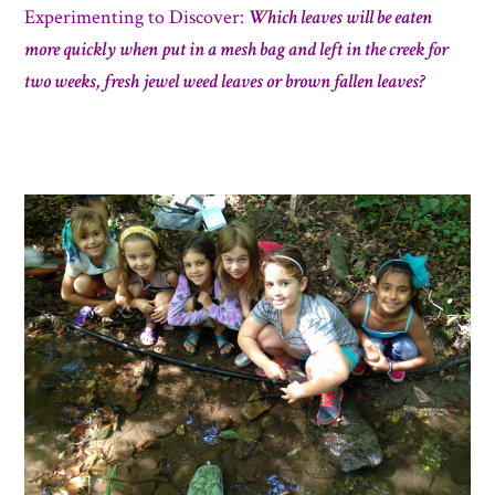
Experimenting to D
iscover:
Which leaves will be eaten
more quickly when put in a mesh bag and left in the creek for
two weeks, fresh jewel weed leaves or brown fallen leaves?