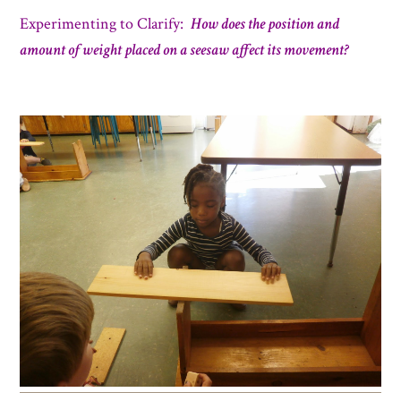
Experimenting to C
larify:
How does the position and
amount of weight placed on a seesaw affect its movement?