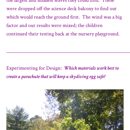
the largest and smallest leaves they could find. These
were dropped off the science deck balcony to find out
which would reach the ground first. The wind was a big
factor and our results were mixed; the children
continued their testing back at the nursery playground.
_____________________________________________________
Experimenting for Design:
Which materials work best to
create a parachute that will keep a skydiving egg safe?