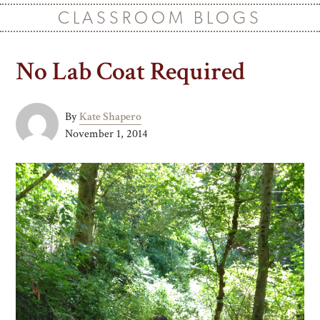
CLASSROOM BLOGS
No Lab Coat Required
By
Kate Shapero
November 1, 2014