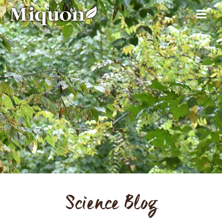
Science Blog