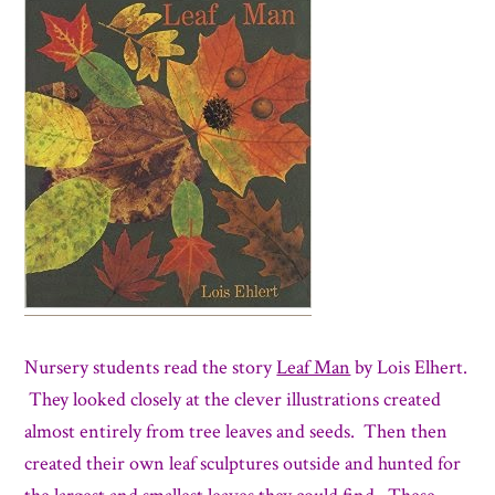
Nursery students read the story
Leaf Man
by Lois Elhert.
They looked closely at the clever illustrations created
almost entirely from tree leaves and seeds. Then then
created their own leaf sculptures outside and hunted for