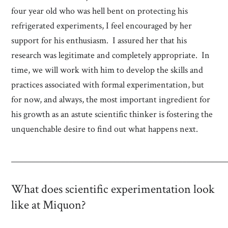
four year old who was hell bent on protecting his
refrigerated experiments, I feel encouraged by her
support for his enthusiasm. I assured her that his
research was legitimate and completely appropriate. In
time, we will work with him to develop the skills and
practices associated with formal experimentation, but
for now, and always, the most important ingredient for
his growth as an astute scientific thinker is fostering the
unquenchable desire to find out what happens next.
_____________________________________________________
What does scientific experimentation look
like at Miquon?