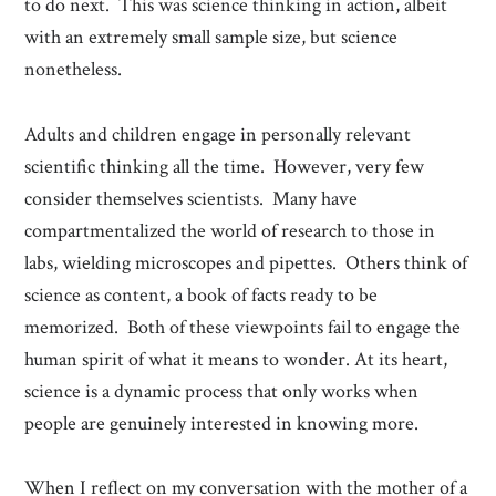
to do next. This was science thinking in action, albeit
with an extremely small sample size, but science
nonetheless.
Adults and children engage in personally relevant
scientific thinking all the time. However, very few
consider themselves scientists. Many have
compartmentalized the world of research to those in
labs, wielding microscopes and pipettes. Others think of
science as content, a book of facts ready to be
memorized. Both of these viewpoints fail to engage the
human spirit of what it means to wonder. At its heart,
science is a dynamic process that only works when
people are genuinely interested in knowing more.
When I reflect on my conversation with the mother of a