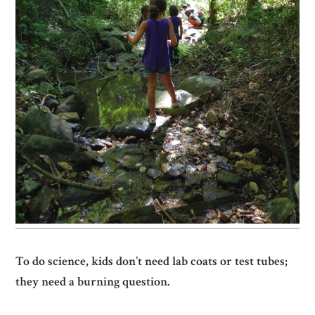
To do science, kids don’t need lab coats or test tubes;
they need a burning question.