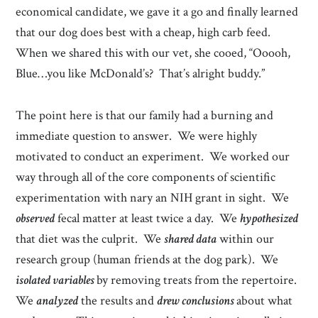
economical candidate, we gave it a go and finally learned
that our dog does best with a cheap, high carb feed.
When we shared this with our vet, she cooed, “Ooooh,
Blue…you like McDonald’s? That’s alright buddy.”
The point here is that our family had a burning and
immediate question to answer. We were highly
motivated to conduct an experiment. We worked our
way through all of the core components of scientific
experimentation with nary an NIH grant in sight. We
observed
fecal matter at least twice a day. We
hypothesized
that diet was the culprit. We
shared data
within our
research group (human friends at the dog park). We
isolated variables
by removing treats from the repertoire.
We
analyzed
the results and
drew conclusions
about what