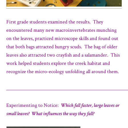
First grade students examined the results. They
encountered many new macroinvertebrates munching
on the leaves, practiced microscope skills and found out
that both bags attracted hungry scuds. The bag of older
leaves also attracted two crayfish and a salamander. This
work helped students explore the creek habitat and
recognize the micro-ecology unfolding all around them.
_____________________________________________________
Experimenting to Notice:
Which fall faster, large leaves or
small leaves? What influences the way they fall?