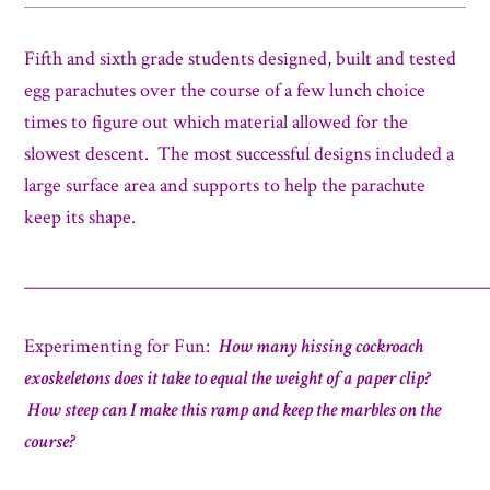
Fifth and sixth grade students designed, built and tested
egg parachutes over the course of a few lunch choice
times to figure out which material allowed for the
slowest descent. The most successful designs included a
large surface area and supports to help the parachute
keep its shape.
_____________________________________________________
Experimenting for Fun:
How many hissing cockroach
exoskeletons does it take to equal the weight of a paper clip?
How steep can I make this ramp and keep the marbles on the
course?