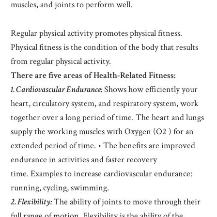
muscles, and joints to perform well.
Regular physical activity promotes physical fitness.
Physical fitness is the condition of the body that results
from regular physical activity.
There are five areas of Health-Related Fitness:
1. Cardiovascular Endurance:
Shows how efficiently your
heart, circulatory system, and respiratory system, work
together over a long period of time. The heart and lungs
supply the working muscles with Oxygen (O2 ) for an
extended period of time. • The benefits are improved
endurance in activities and faster recovery
time. Examples to increase cardiovascular endurance:
running, cycling, swimming.
2. Flexibility:
The ability of joints to move through their
full range of motion. Flexibility is the ability of the