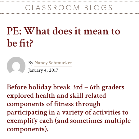
CLASSROOM BLOGS
PE: What does it mean to
be fit?
By
Nancy Schmucker
January 4, 2017
Before holiday break 3rd – 6th graders
explored health and skill related
components of fitness through
participating in a variety of activities to
exemplify each (and sometimes multiple
components).