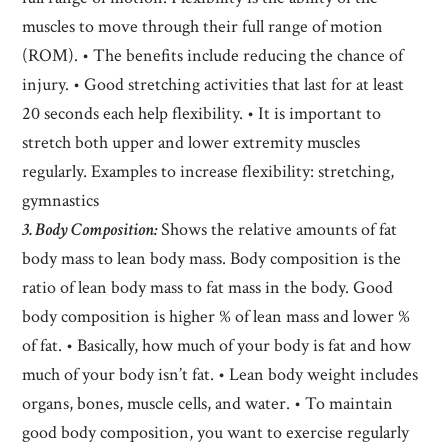
muscles to move through their full range of motion
(ROM). • The benefits include reducing the chance of
injury. • Good stretching activities that last for at least
20 seconds each help flexibility. • It is important to
stretch both upper and lower extremity muscles
regularly. Examples to increase flexibility: stretching,
gymnastics
3. Body Composition:
Shows the relative amounts of fat
body mass to lean body mass. Body composition is the
ratio of lean body mass to fat mass in the body. Good
body composition is higher % of lean mass and lower %
of fat. • Basically, how much of your body is fat and how
much of your body isn’t fat. • Lean body weight includes
organs, bones, muscle cells, and water. • To maintain
good body composition, you want to exercise regularly