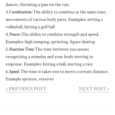
dancer, throwing a pass on the run
3. Coordination:
The ability to combine at the same time,
movements of various body parts. Examples: setting a
volleyball, hitting a golf ball
4. Power:
The ability to combine strength and speed.
Examples: high jumping, sprinting, figure skating
5. Reaction Time:
The time between you senses
recognizing a stimulus and your body moving in
response. Examples: hitting a ball, starting a race
6. Speed:
The time it takes you to move a certain distance.
Example sprinter, receiver
«
PREVIOUS POST
NEXT POST
»