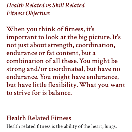
Health Related vs Skill Related
Fitness
Objective:
When you think of fitness, it’s
important to look at the big picture. It’s
not just about strength, coordination,
endurance or fat content, but a
combination of all these. You might be
strong and/or coordinated, but have no
endurance. You might have endurance,
but have little flexibility. What you want
to strive for is balance.
Health Related Fitness
Health related fitness is the ability of the heart, lungs,