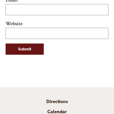
Website
Directions
Calendar