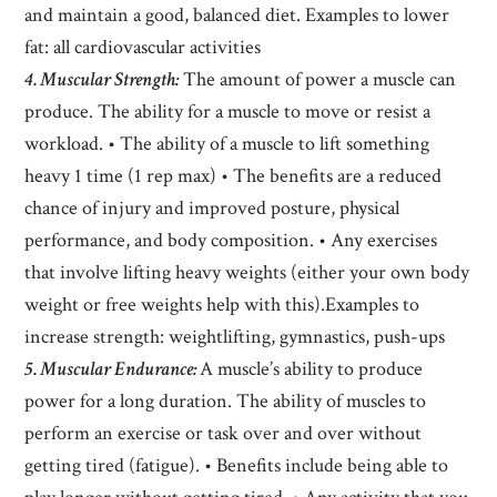
and maintain a good, balanced diet. Examples to lower
fat: all cardiovascular activities
4. Muscular Strength:
The amount of power a muscle can
produce. The ability for a muscle to move or resist a
workload. • The ability of a muscle to lift something
heavy 1 time (1 rep max) • The benefits are a reduced
chance of injury and improved posture, physical
performance, and body composition. • Any exercises
that involve lifting heavy weights (either your own body
weight or free weights help with this).Examples to
increase strength: weightlifting, gymnastics, push-ups
5. Muscular Endurance:
A muscle’s ability to produce
power for a long duration. The ability of muscles to
perform an exercise or task over and over without
getting tired (fatigue). • Benefits include being able to