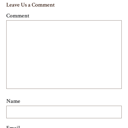
Leave Us a Comment
Comment
Name
Email