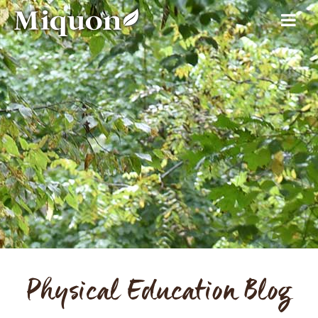
Physical Education Blog