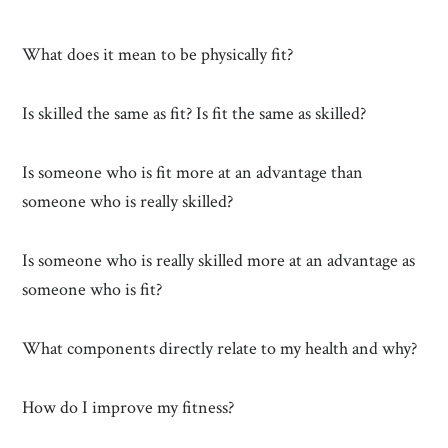
What does it mean to be physically fit?
Is skilled the same as fit? Is fit the same as skilled?
Is someone who is fit more at an advantage than
someone who is really skilled?
Is someone who is really skilled more at an advantage as
someone who is fit?
What components directly relate to my health and why?
How do I improve my fitness?