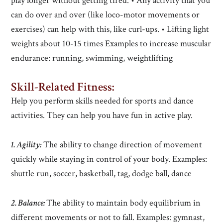
play longer without getting tired. • Any activity that you
can do over and over (like loco-motor movements or
exercises) can help with this, like curl-ups. • Lifting light
weights about 10-15 times Examples to increase muscular
endurance: running, swimming, weightlifting
Skill-Related Fitness
:
Help you perform skills needed for sports and dance
activities. They can help you have fun in active play.
1. Agility:
The ability to change direction of movement
quickly while staying in control of your body. Examples:
shuttle run, soccer, basketball, tag, dodge ball, dance
2. Balance:
The ability to maintain body equilibrium in
different movements or not to fall. Examples: gymnast,