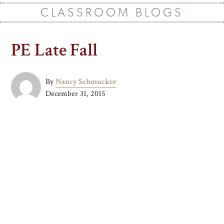
CLASSROOM BLOGS
PE Late Fall
By
Nancy Schmucker
December 31, 2015