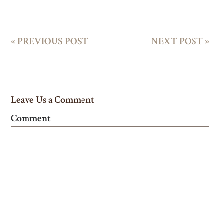
«
PREVIOUS POST
NEXT POST
»
Leave Us a Comment
Comment