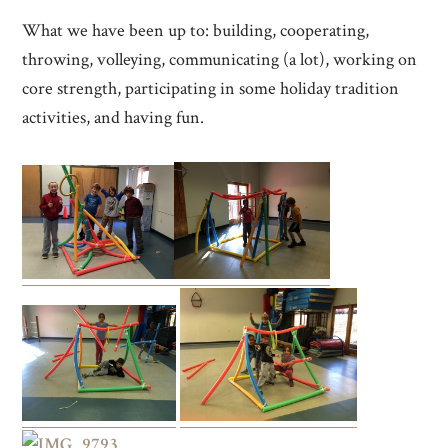
What we have been up to: building, cooperating,
throwing, volleying, communicating (a lot), working on
core strength, participating in some holiday tradition
activities, and having fun.