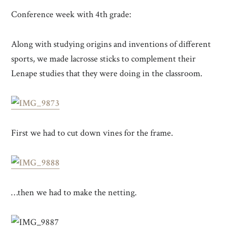
Conference week with 4th grade:
Along with studying origins and inventions of different
sports, we made lacrosse sticks to complement their
Lenape studies that they were doing in the classroom.
First we had to cut down vines for the frame.
…then we had to make the netting.