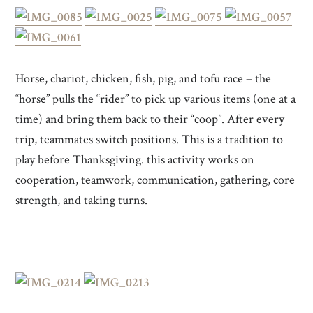
Horse, chariot, chicken, fish, pig, and tofu race – the
“horse” pulls the “rider” to pick up various items (one at a
time) and bring them back to their “coop”. After every
trip, teammates switch positions. This is a tradition to
play before Thanksgiving. this activity works on
cooperation, teamwork, communication, gathering, core
strength, and taking turns.