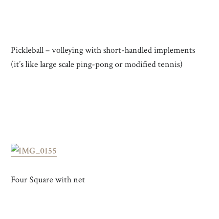
Pickleball – volleying with short-handled implements
(it’s like large scale ping-pong or modified tennis)
Four Square with net