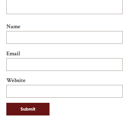
Name
Email
Website