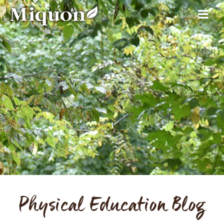
Physical Education Blog