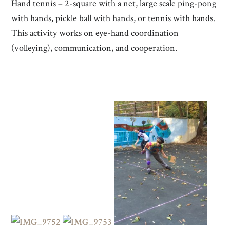
Hand tennis – 2-square with a net, large scale ping-pong
with hands, pickle ball with hands, or tennis with hands.
This activity works on eye-hand coordination
(volleying), communication, and cooperation.