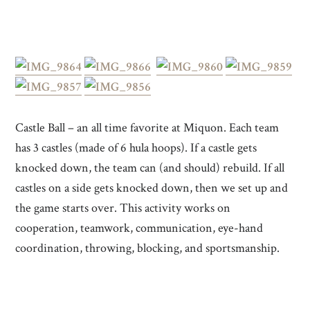
Castle Ball – an all time favorite at Miquon. Each team
has 3 castles (made of 6 hula hoops). If a castle gets
knocked down, the team can (and should) rebuild. If all
castles on a side gets knocked down, then we set up and
the game starts over. This activity works on
cooperation, teamwork, communication, eye-hand
coordination, throwing, blocking, and sportsmanship.