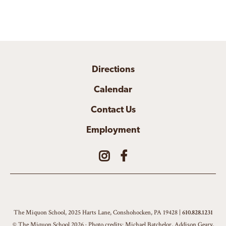
Directions
Calendar
Contact Us
Employment
The Miquon School, 2025 Harts Lane, Conshohocken, PA 19428 |
610.828.1231
© The Miquon School 2026 · Photo credits: Michael Batchelor, Addison Geary,