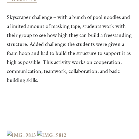
Skyscraper challenge – with a bunch of pool noodles and
a limited amount of masking tape, students work with
their group to see how high they can build a freestanding
structure. Added challenge: the students were given a
foam hoop and had to build the structure to support it as
high as possible. This activity works on cooperation,
communication, teamwork, collaboration, and basic
building skills.