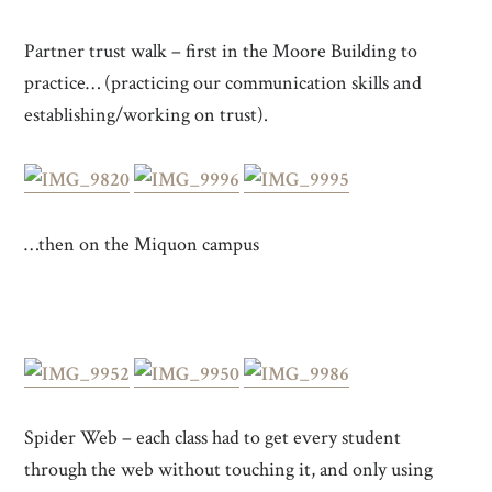
Partner trust walk – first in the Moore Building to
practice… (practicing our communication skills and
establishing/working on trust).
…then on the Miquon campus
Spider Web – each class had to get every student
through the web without touching it, and only using