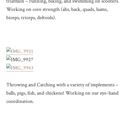
triathlon – running, biking, and swimming on scooters.
Working on core strength (abs, back, quads, hams,
biceps, triceps, deltoids).
Throwing and Catching with a variety of implements –
balls, pigs, fish, and chickens! Working on our eye-hand
coordination.