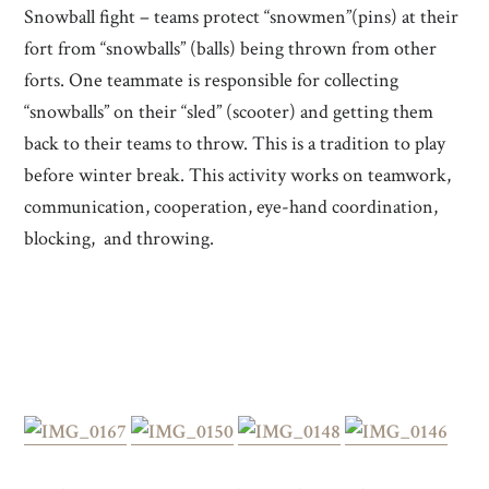
Snowball fight – teams protect “snowmen”(pins) at their
fort from “snowballs” (balls) being thrown from other
forts. One teammate is responsible for collecting
“snowballs” on their “sled” (scooter) and getting them
back to their teams to throw. This is a tradition to play
before winter break. This activity works on teamwork,
communication, cooperation, eye-hand coordination,
blocking, and throwing.