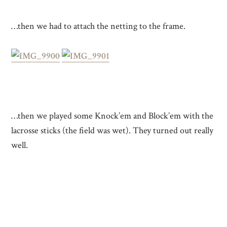
…then we had to attach the netting to the frame.
…then we played some Knock’em and Block’em with the
lacrosse sticks (the field was wet). They turned out really
well.