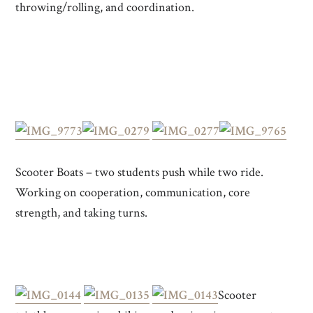
throwing/rolling, and coordination.
Scooter Boats – two students push while two ride.
Working on cooperation, communication, core
strength, and taking turns.
Scooter