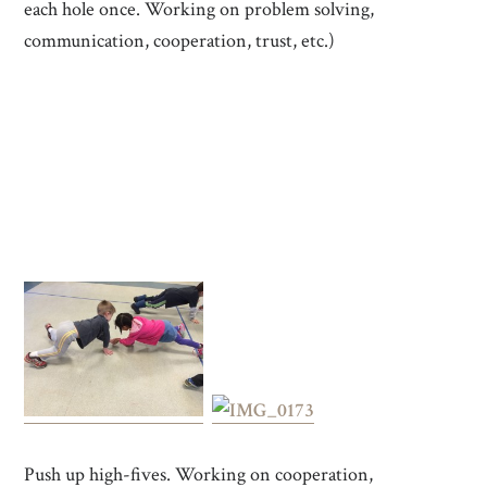
each hole once. Working on problem solving,
communication, cooperation, trust, etc.)
Push up high-fives. Working on cooperation,