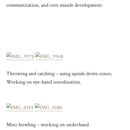
communication, and core muscle development.
Throwing and catching – using upside down cones.
Working on eye-hand coordination.
Mini-bowling – working on underhand